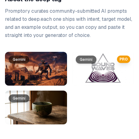
Promptory curates community-submitted AI prompts
related to
deep
.
each one ships with intent, target model,
and an example output, so you can copy and paste it
straight into your generator of choice.
Prompt list
PRO
Gemini
Gemini
Gemini