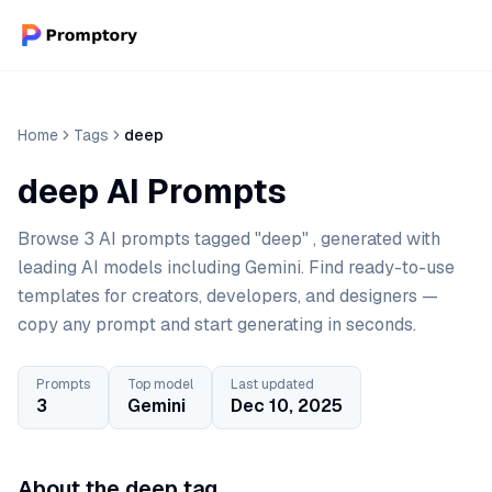
Home
Tags
deep
deep AI Prompts
Browse 3 AI prompts tagged "deep" , generated with
leading AI models including Gemini. Find ready-to-use
templates for creators, developers, and designers —
copy any prompt and start generating in seconds.
Prompts
Top model
Last updated
3
Gemini
Dec 10, 2025
About the deep tag