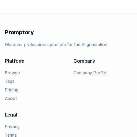
Promptory
Discover professional prompts for the AI generation.
Platform
Company
Browse
Company Profile
Tags
Pricing
About
Legal
Privacy
Terms