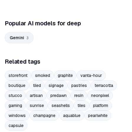
Popular AI models for deep
Gemini
3
Related tags
storefront
smoked
graphite
vanta-hour
boutique
tiled
signage
pastries
terracotta
stucco
artisan
predawn
resin
neonpixel
gaming
sunrise
seashells
tiles
platform
windows
champagne
aquablue
pearlwhite
capsule