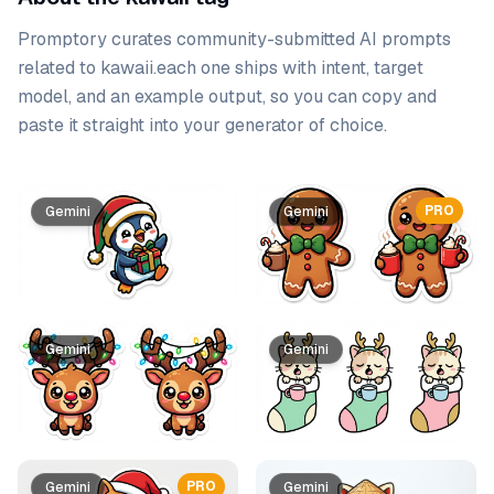
Promptory curates community-submitted AI prompts
related to
kawaii
.
each one ships with intent, target
model, and an example output, so you can copy and
paste it straight into your generator of choice.
Prompt list
PRO
Gemini
Gemini
Gemini
Gemini
PRO
Gemini
Gemini