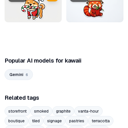
Popular AI models for kawaii
Gemini
6
Related tags
storefront
smoked
graphite
vanta-hour
boutique
tiled
signage
pastries
terracotta