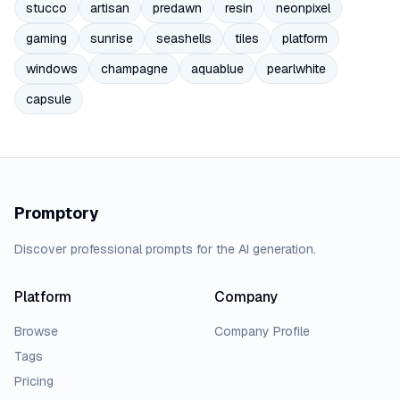
stucco
artisan
predawn
resin
neonpixel
gaming
sunrise
seashells
tiles
platform
windows
champagne
aquablue
pearlwhite
capsule
Promptory
Discover professional prompts for the AI generation.
Platform
Company
Browse
Company Profile
Tags
Pricing