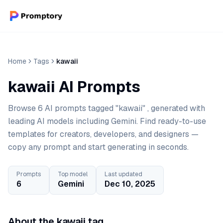
Home
Tags
kawaii
kawaii AI Prompts
Browse 6 AI prompts tagged "kawaii" , generated with
leading AI models including Gemini. Find ready-to-use
templates for creators, developers, and designers —
copy any prompt and start generating in seconds.
Prompts
Top model
Last updated
6
Gemini
Dec 10, 2025
About the kawaii tag