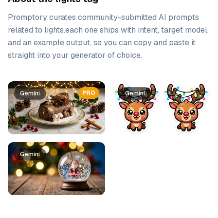
Promptory curates community-submitted AI prompts
related to
lights
.
each one ships with intent, target model,
and an example output, so you can copy and paste it
straight into your generator of choice.
Prompt list
PRO
Gemini
Gemini
Gemini