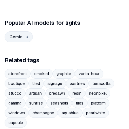
Popular AI models for lights
Gemini
3
Related tags
storefront
smoked
graphite
vanta-hour
boutique
tiled
signage
pastries
terracotta
stucco
artisan
predawn
resin
neonpixel
gaming
sunrise
seashells
tiles
platform
windows
champagne
aquablue
pearlwhite
capsule