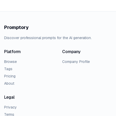
Promptory
Discover professional prompts for the AI generation.
Platform
Company
Browse
Company Profile
Tags
Pricing
About
Legal
Privacy
Terms