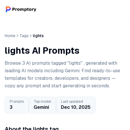
Home
Tags
lights
lights AI Prompts
Browse 3 AI prompts tagged "lights" , generated with
leading AI models including Gemini. Find ready-to-use
templates for creators, developers, and designers —
copy any prompt and start generating in seconds.
Prompts
Top model
Last updated
3
Gemini
Dec 10, 2025
About the lights tag