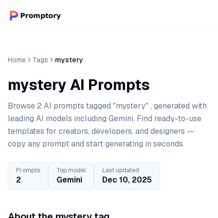
Home
Tags
mystery
mystery AI Prompts
Browse 2 AI prompts tagged "mystery" , generated with
leading AI models including Gemini. Find ready-to-use
templates for creators, developers, and designers —
copy any prompt and start generating in seconds.
Prompts
Top model
Last updated
2
Gemini
Dec 10, 2025
About the mystery tag