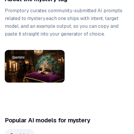
Promptory curates community-submitted AI prompts
related to
mystery
.
each one ships with intent, target
model, and an example output, so you can copy and
paste it straight into your generator of choice.
Prompt list
Gemini
Gemini
Popular AI models for mystery