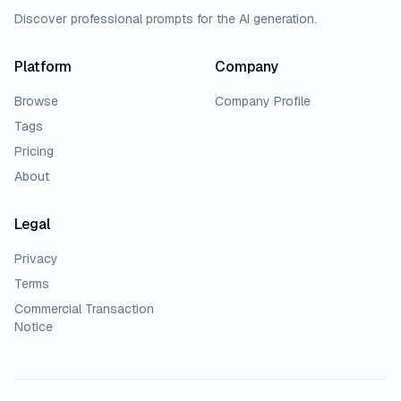
Discover professional prompts for the AI generation.
Platform
Company
Browse
Company Profile
Tags
Pricing
About
Legal
Privacy
Terms
Commercial Transaction
Notice