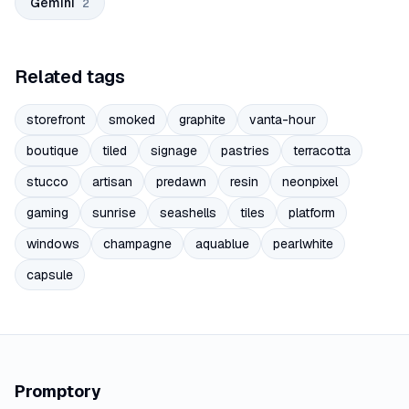
Gemini
2
Related tags
storefront
smoked
graphite
vanta-hour
boutique
tiled
signage
pastries
terracotta
stucco
artisan
predawn
resin
neonpixel
gaming
sunrise
seashells
tiles
platform
windows
champagne
aquablue
pearlwhite
capsule
Promptory