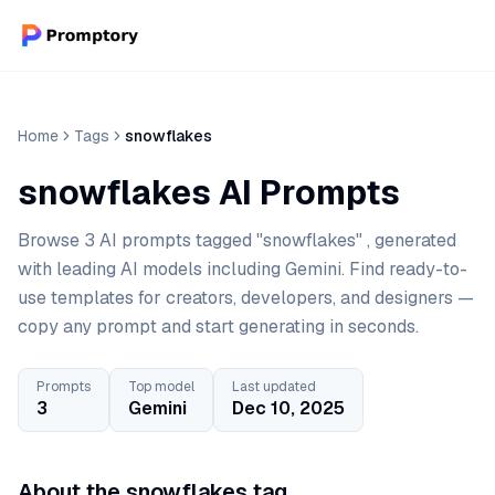
Home
Tags
snowflakes
snowflakes AI Prompts
Browse 3 AI prompts tagged "snowflakes" , generated
with leading AI models including Gemini. Find ready-to-
use templates for creators, developers, and designers —
copy any prompt and start generating in seconds.
Prompts
Top model
Last updated
3
Gemini
Dec 10, 2025
About the snowflakes tag