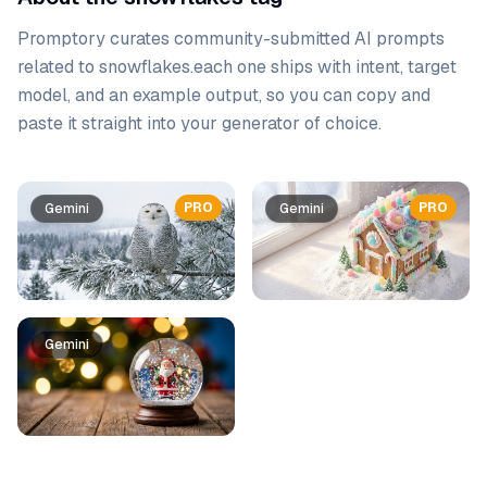
Promptory curates community-submitted AI prompts
related to
snowflakes
.
each one ships with intent, target
model, and an example output, so you can copy and
paste it straight into your generator of choice.
Prompt list
PRO
PRO
Gemini
Gemini
Gemini