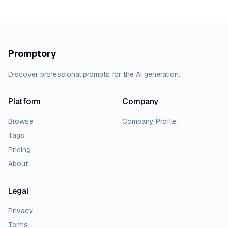
Promptory
Discover professional prompts for the AI generation.
Platform
Company
Browse
Company Profile
Tags
Pricing
About
Legal
Privacy
Terms