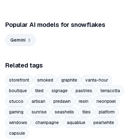
Popular AI models for snowflakes
Gemini
3
Related tags
storefront
smoked
graphite
vanta-hour
boutique
tiled
signage
pastries
terracotta
stucco
artisan
predawn
resin
neonpixel
gaming
sunrise
seashells
tiles
platform
windows
champagne
aquablue
pearlwhite
capsule