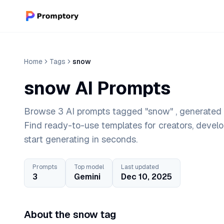
Home
Tags
snow
snow AI Prompts
Browse 3 AI prompts tagged "snow" , generated w
Find ready-to-use templates for creators, devel
start generating in seconds.
Prompts
Top model
Last updated
3
Gemini
Dec 10, 2025
About the snow tag