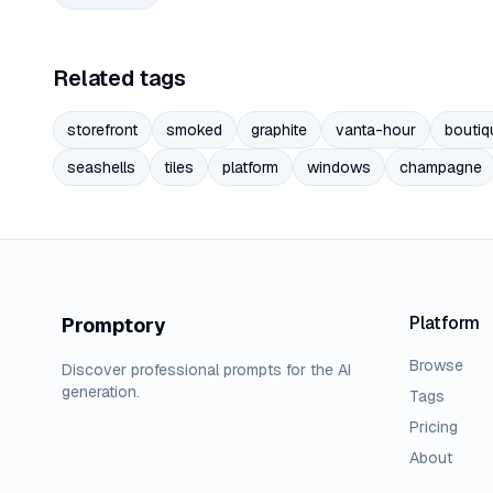
Related tags
storefront
smoked
graphite
vanta-hour
boutiq
seashells
tiles
platform
windows
champagne
Platform
Promptory
Browse
Discover professional prompts for the AI
generation.
Tags
Pricing
About