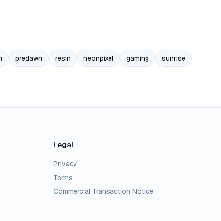
n
predawn
resin
neonpixel
gaming
sunrise
Legal
Privacy
Terms
Commercial Transaction Notice