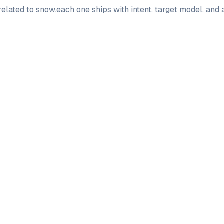
elated to
snow
.
each one ships with intent, target model, and
PRO