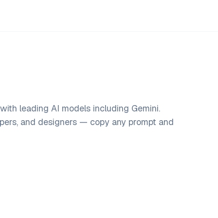
ith leading AI models including Gemini.
opers, and designers — copy any prompt and