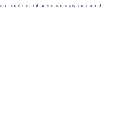
 an example output, so you can copy and paste it