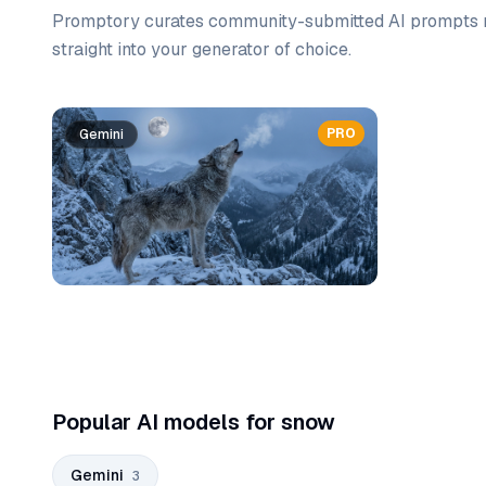
Promptory curates community-submitted AI prompts r
straight into your generator of choice.
Prompt list
PRO
Gemini
Gemini
Gemini
Popular AI models for snow
Gemini
3