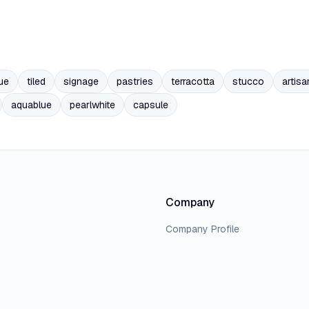
ue
tiled
signage
pastries
terracotta
stucco
artisa
aquablue
pearlwhite
capsule
Company
Company Profile