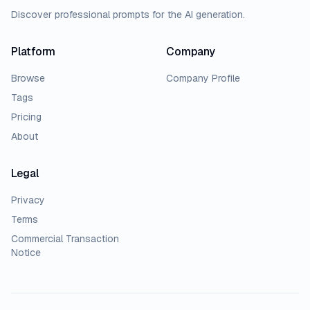
Discover professional prompts for the AI generation.
Platform
Company
Browse
Company Profile
Tags
Pricing
About
Legal
Privacy
Terms
Commercial Transaction
Notice