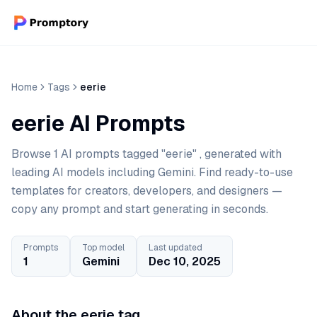
Home
Tags
eerie
eerie AI Prompts
Browse 1 AI prompts tagged "eerie" , generated with
leading AI models including Gemini. Find ready-to-use
templates for creators, developers, and designers —
copy any prompt and start generating in seconds.
Prompts
Top model
Last updated
1
Gemini
Dec 10, 2025
About the eerie tag