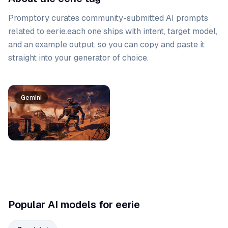
Promptory curates community-submitted AI prompts
related to
eerie
.
each one ships with intent, target model,
and an example output, so you can copy and paste it
straight into your generator of choice.
Prompt list
Gemini
Popular AI models for eerie