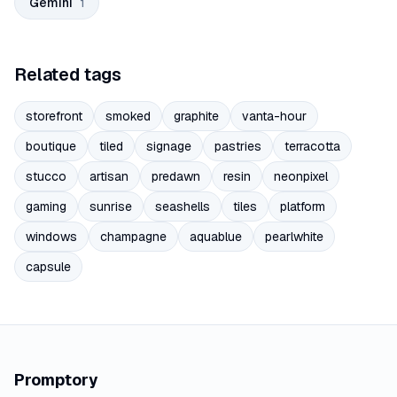
Gemini
1
Related tags
storefront
smoked
graphite
vanta-hour
boutique
tiled
signage
pastries
terracotta
stucco
artisan
predawn
resin
neonpixel
gaming
sunrise
seashells
tiles
platform
windows
champagne
aquablue
pearlwhite
capsule
Promptory