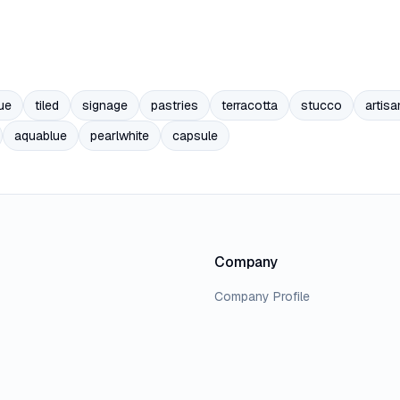
ue
tiled
signage
pastries
terracotta
stucco
artisa
aquablue
pearlwhite
capsule
Company
Company Profile