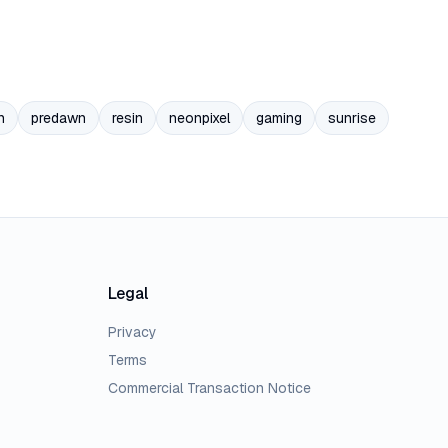
n
predawn
resin
neonpixel
gaming
sunrise
Legal
Privacy
Terms
Commercial Transaction Notice