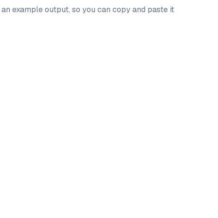
d an example output, so you can copy and paste it