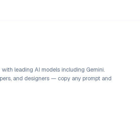
with leading AI models including Gemini.
opers, and designers — copy any prompt and