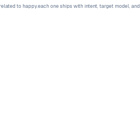
elated to
happy
.
each one ships with intent, target model, an