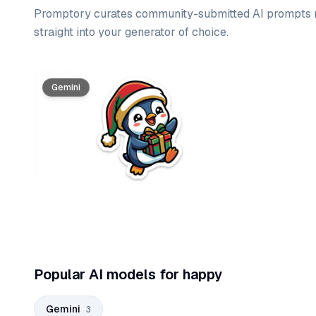
Promptory curates community-submitted AI prompts r
straight into your generator of choice.
Prompt list
Gemini
Gemini
Gemini
Popular AI models for happy
Gemini
3