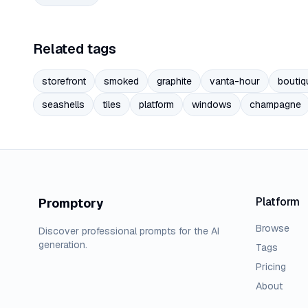
Related tags
storefront
smoked
graphite
vanta-hour
boutiq
seashells
tiles
platform
windows
champagne
Platform
Promptory
Browse
Discover professional prompts for the AI
generation.
Tags
Pricing
About