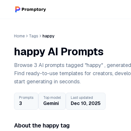
Home
Tags
happy
happy AI Prompts
Browse 3 AI prompts tagged "happy" , generated 
Find ready-to-use templates for creators, devel
start generating in seconds.
Prompts
Top model
Last updated
3
Gemini
Dec 10, 2025
About the happy tag