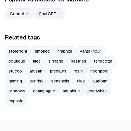
Gemini
ChatGPT
6
1
Related tags
storefront
smoked
graphite
vanta-hour
boutique
tiled
signage
pastries
terracotta
stucco
artisan
predawn
resin
neonpixel
gaming
sunrise
seashells
tiles
platform
windows
champagne
aquablue
pearlwhite
capsule