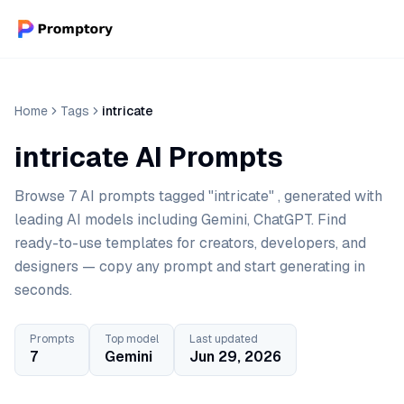
Home
Tags
intricate
intricate AI Prompts
Browse 7 AI prompts tagged "intricate" , generated with
leading AI models including Gemini, ChatGPT. Find
ready-to-use templates for creators, developers, and
designers — copy any prompt and start generating in
seconds.
Prompts
Top model
Last updated
7
Gemini
Jun 29, 2026