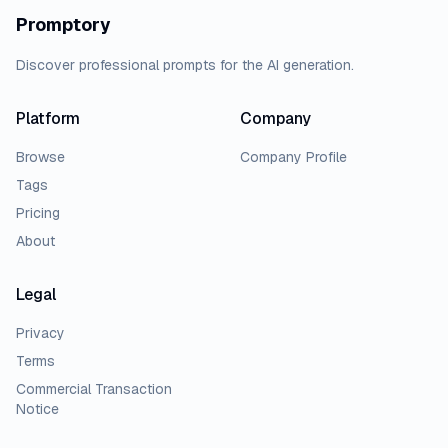
Promptory
Discover professional prompts for the AI generation.
Platform
Company
Browse
Company Profile
Tags
Pricing
About
Legal
Privacy
Terms
Commercial Transaction
Notice