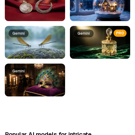
PRO
Gemini
Gemini
Gemini
Popular AI models for intricate