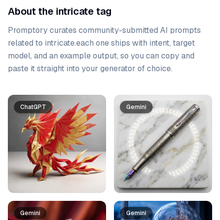
About the intricate tag
Promptory curates community-submitted AI prompts
related to
intricate
.
each one ships with intent, target
model, and an example output, so you can copy and
paste it straight into your generator of choice.
Prompt list
ChatGPT
Gemini
Gemini
Gemini