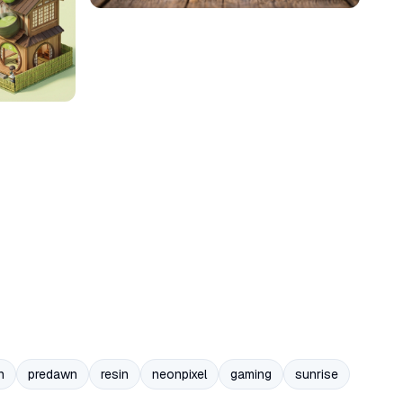
n
predawn
resin
neonpixel
gaming
sunrise