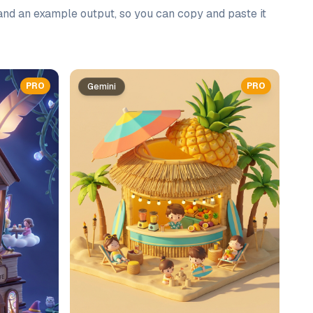
 and an example output, so you can copy and paste it
PRO
PRO
Gemini