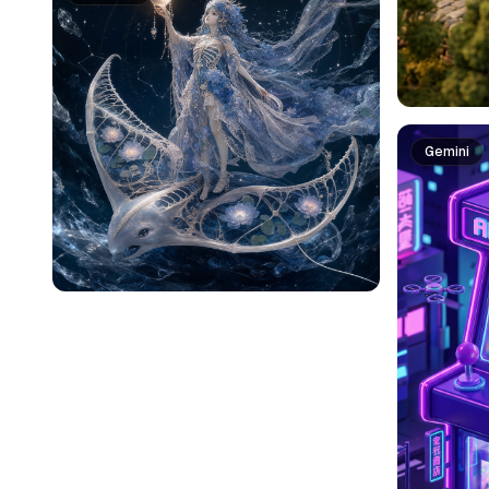
Gemini