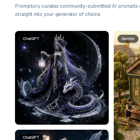
Promptory curates community-submitted AI prompts r
straight into your generator of choice.
Prompt list
ChatGPT
Gemini
ChatGPT