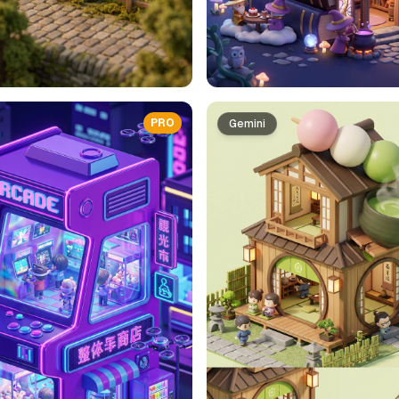
PRO
Gemini