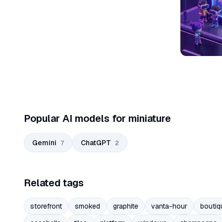
Popular AI models for miniature
Gemini
ChatGPT
7
2
Related tags
storefront
smoked
graphite
vanta-hour
boutiq