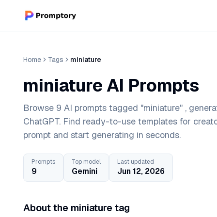
Home
Tags
miniature
miniature AI Prompts
Browse 9 AI prompts tagged "miniature" , genera
ChatGPT. Find ready-to-use templates for creat
prompt and start generating in seconds.
Prompts
Top model
Last updated
9
Gemini
Jun 12, 2026
About the miniature tag