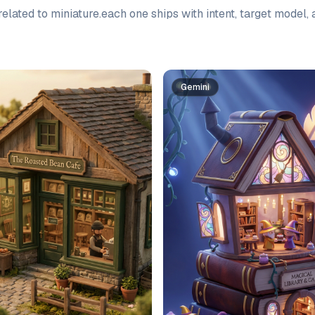
elated to
miniature
.
each one ships with intent, target model,
Gemini