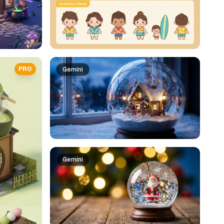
PRO
Gemini
Gemini