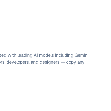
ted with leading AI models including Gemini,
ors, developers, and designers — copy any