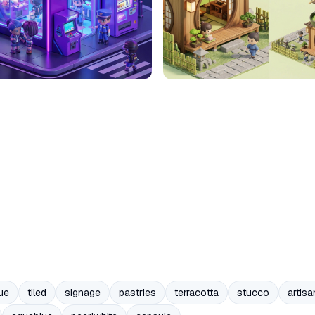
ue
tiled
signage
pastries
terracotta
stucco
artisa