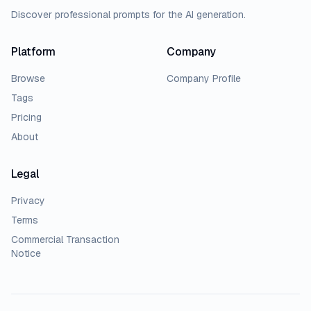
Discover professional prompts for the AI generation.
Platform
Company
Browse
Company Profile
Tags
Pricing
About
Legal
Privacy
Terms
Commercial Transaction
Notice