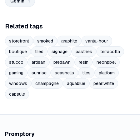
Gemini
1
Related tags
storefront
smoked
graphite
vanta-hour
boutique
tiled
signage
pastries
terracotta
stucco
artisan
predawn
resin
neonpixel
gaming
sunrise
seashells
tiles
platform
windows
champagne
aquablue
pearlwhite
capsule
Promptory