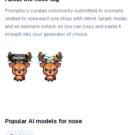
Promptory curates community-submitted AI prompts
related to
nose
.
each one ships with intent, target model,
and an example output, so you can copy and paste it
straight into your generator of choice.
Prompt list
Gemini
Popular AI models for nose