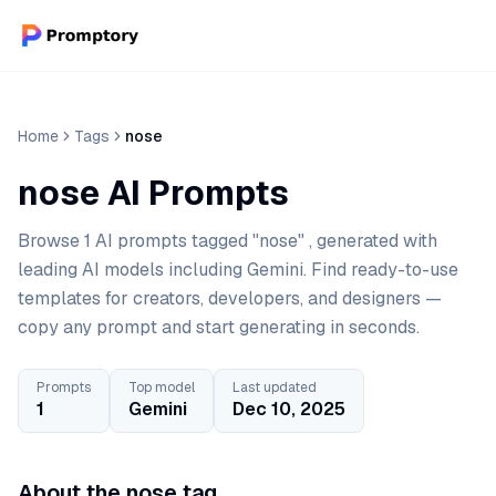
Home
Tags
nose
nose AI Prompts
Browse 1 AI prompts tagged "nose" , generated with
leading AI models including Gemini. Find ready-to-use
templates for creators, developers, and designers —
copy any prompt and start generating in seconds.
Prompts
Top model
Last updated
1
Gemini
Dec 10, 2025
About the nose tag