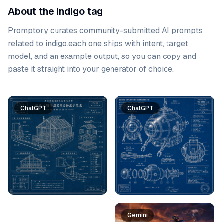
About the indigo tag
Promptory curates community-submitted AI prompts
related to
indigo
.
each one ships with intent, target
model, and an example output, so you can copy and
paste it straight into your generator of choice.
Prompt list
ChatGPT
ChatGPT
Gemini