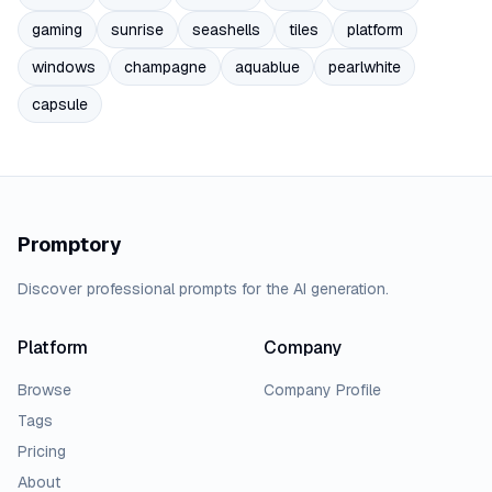
gaming
sunrise
seashells
tiles
platform
windows
champagne
aquablue
pearlwhite
capsule
Promptory
Discover professional prompts for the AI generation.
Platform
Company
Browse
Company Profile
Tags
Pricing
About