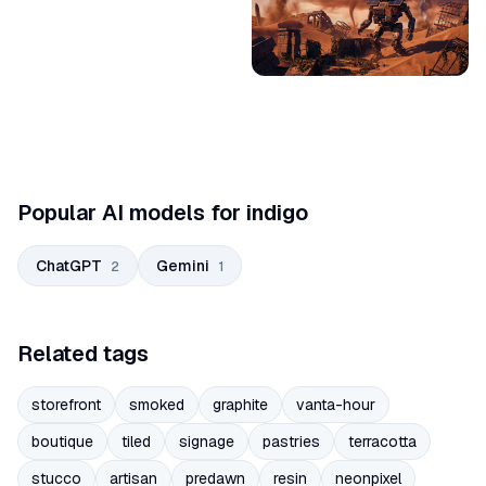
Popular AI models for indigo
ChatGPT
Gemini
2
1
Related tags
storefront
smoked
graphite
vanta-hour
boutique
tiled
signage
pastries
terracotta
stucco
artisan
predawn
resin
neonpixel