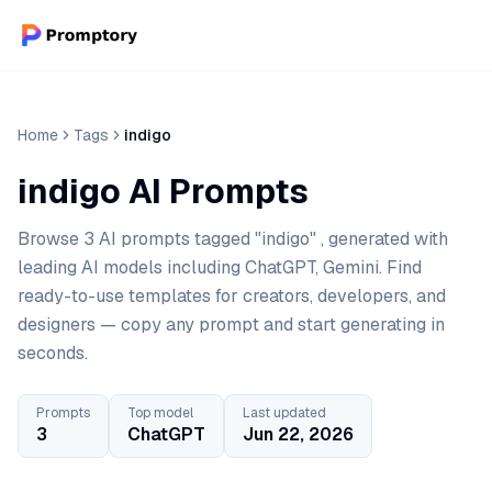
Home
Tags
indigo
indigo AI Prompts
Browse 3 AI prompts tagged "indigo" , generated with
leading AI models including ChatGPT, Gemini. Find
ready-to-use templates for creators, developers, and
designers — copy any prompt and start generating in
seconds.
Prompts
Top model
Last updated
3
ChatGPT
Jun 22, 2026