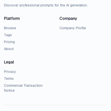
Discover professional prompts for the AI generation.
Platform
Company
Browse
Company Profile
Tags
Pricing
About
Legal
Privacy
Terms
Commercial Transaction
Notice