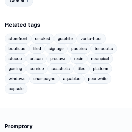
Gemini
1
Related tags
storefront
smoked
graphite
vanta-hour
boutique
tiled
signage
pastries
terracotta
stucco
artisan
predawn
resin
neonpixel
gaming
sunrise
seashells
tiles
platform
windows
champagne
aquablue
pearlwhite
capsule
Promptory