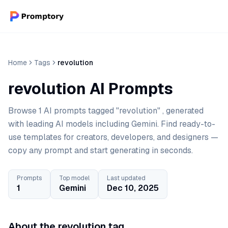
Home
Tags
revolution
revolution AI Prompts
Browse 1 AI prompts tagged "revolution" , generated
with leading AI models including Gemini. Find ready-to-
use templates for creators, developers, and designers —
copy any prompt and start generating in seconds.
Prompts
Top model
Last updated
1
Gemini
Dec 10, 2025
About the revolution tag