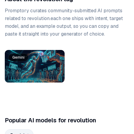
Promptory curates community-submitted AI prompts
related to
revolution
.
each one ships with intent, target
model, and an example output, so you can copy and
paste it straight into your generator of choice.
Prompt list
Gemini
Popular AI models for revolution