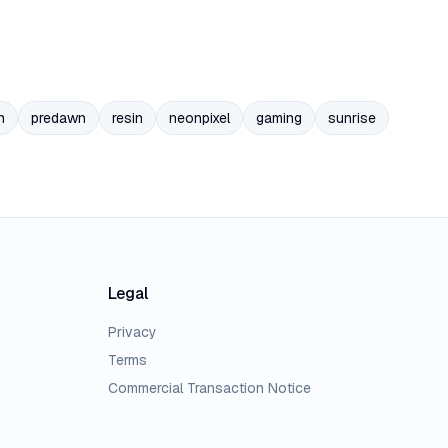
n
predawn
resin
neonpixel
gaming
sunrise
Legal
Privacy
Terms
Commercial Transaction Notice