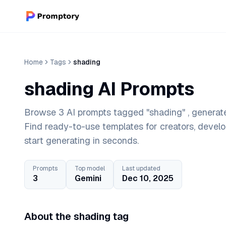
Home
Tags
shading
shading AI Prompts
Browse 3 AI prompts tagged "shading" , generate
Find ready-to-use templates for creators, devel
start generating in seconds.
Prompts
Top model
Last updated
3
Gemini
Dec 10, 2025
About the shading tag