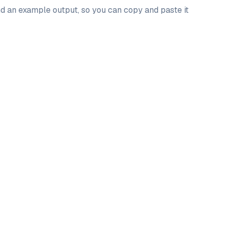
and an example output, so you can copy and paste it