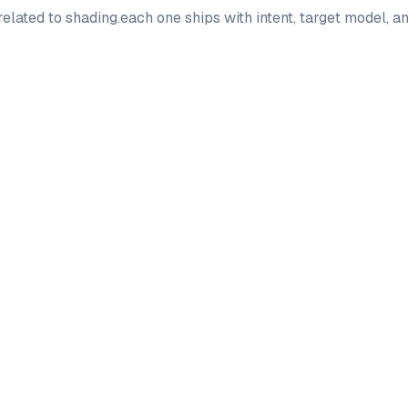
elated to
shading
.
each one ships with intent, target model, 
PRO