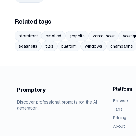
Related tags
storefront
smoked
graphite
vanta-hour
boutiq
seashells
tiles
platform
windows
champagne
Platform
Promptory
Browse
Discover professional prompts for the AI
generation.
Tags
Pricing
About