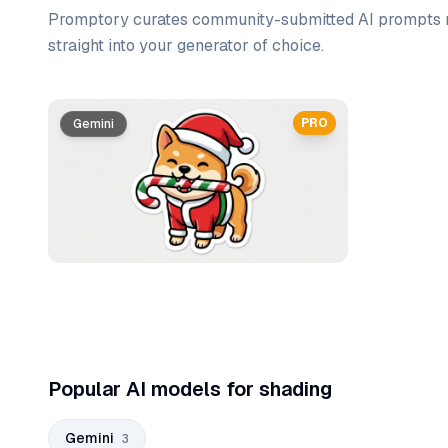
Promptory curates community-submitted AI prompts r
straight into your generator of choice.
Prompt list
PRO
Gemini
Gemini
Gemini
Popular AI models for shading
Gemini
3