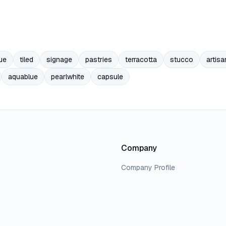
ue
tiled
signage
pastries
terracotta
stucco
artisa
aquablue
pearlwhite
capsule
Company
Company Profile