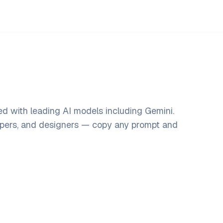
d with leading AI models including Gemini.
opers, and designers — copy any prompt and