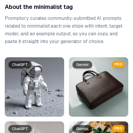
About the minimalist tag
Promptory curates community-submitted AI prompts
related to
minimalist
.
each one ships with intent, target
model, and an example output, so you can copy and
paste it straight into your generator of choice.
Prompt list
PRO
ChatGPT
Gemini
PRO
ChatGPT
Gemini