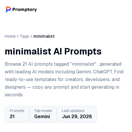
Home
Tags
minimalist
minimalist AI Prompts
Browse 21 AI prompts tagged "minimalist" , generated
with leading AI models including Gemini, ChatGPT. Find
ready-to-use templates for creators, developers, and
designers — copy any prompt and start generating in
seconds.
Prompts
Top model
Last updated
21
Gemini
Jun 29, 2026