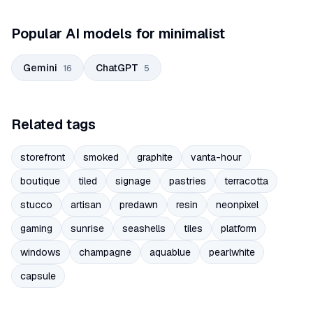
Popular AI models for minimalist
Gemini
ChatGPT
16
5
Related tags
storefront
smoked
graphite
vanta-hour
boutique
tiled
signage
pastries
terracotta
stucco
artisan
predawn
resin
neonpixel
gaming
sunrise
seashells
tiles
platform
windows
champagne
aquablue
pearlwhite
capsule