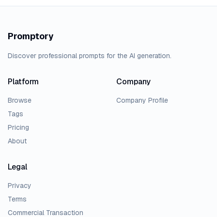
Promptory
Discover professional prompts for the AI generation.
Platform
Company
Browse
Company Profile
Tags
Pricing
About
Legal
Privacy
Terms
Commercial Transaction