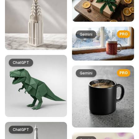
PRO
Gemini
ChatGPT
PRO
Gemini
ChatGPT