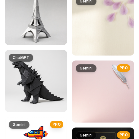
Gemini
ChatGPT
PRO
Gemini
PRO
Gemini
PRO
Gemini