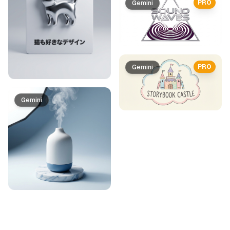
PRO
Gemini
PRO
Gemini
Gemini