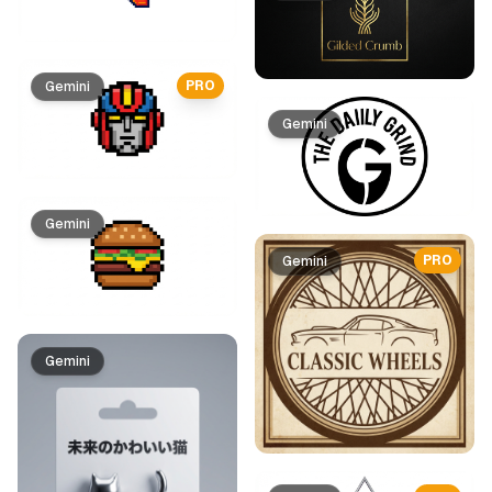
PRO
Gemini
Gemini
Gemini
PRO
Gemini
Gemini