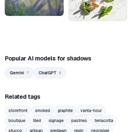
Popular AI models for shadows
Gemini
ChatGPT
7
3
Related tags
storefront
smoked
graphite
vanta-hour
boutique
tiled
signage
pastries
terracotta
stucco
artisan
predawn
resin
neonpixel