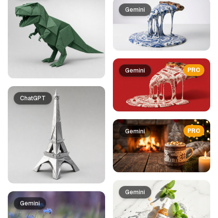
Gemini
PRO
Gemini
ChatGPT
PRO
Gemini
Gemini
Gemini