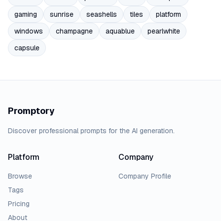
gaming
sunrise
seashells
tiles
platform
windows
champagne
aquablue
pearlwhite
capsule
Promptory
Discover professional prompts for the AI generation.
Platform
Company
Browse
Company Profile
Tags
Pricing
About