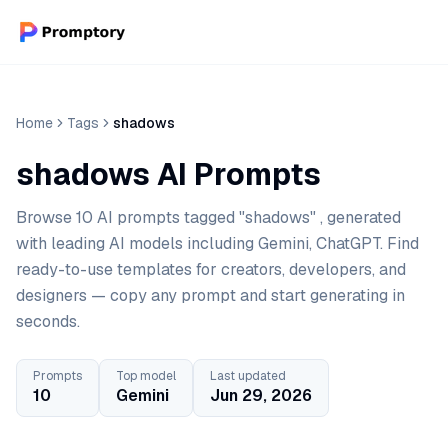
Home
Tags
shadows
shadows AI Prompts
Browse 10 AI prompts tagged "shadows" , generated
with leading AI models including Gemini, ChatGPT. Find
ready-to-use templates for creators, developers, and
designers — copy any prompt and start generating in
seconds.
Prompts
Top model
Last updated
10
Gemini
Jun 29, 2026