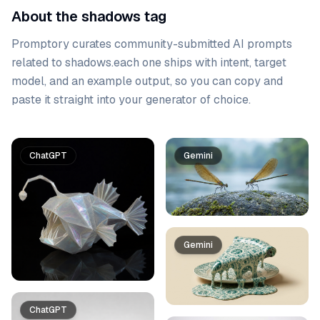
About the shadows tag
Promptory curates community-submitted AI prompts
related to
shadows
.
each one ships with intent, target
model, and an example output, so you can copy and
paste it straight into your generator of choice.
Prompt list
ChatGPT
Gemini
Gemini
ChatGPT