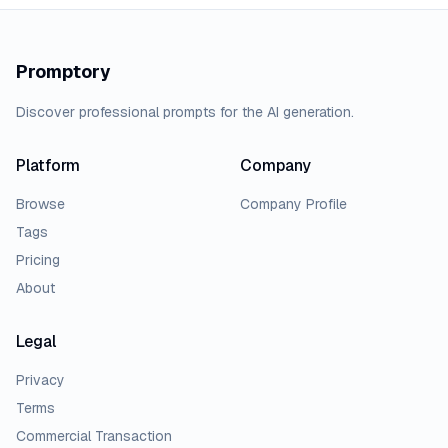
Promptory
Discover professional prompts for the AI generation.
Platform
Company
Browse
Company Profile
Tags
Pricing
About
Legal
Privacy
Terms
Commercial Transaction