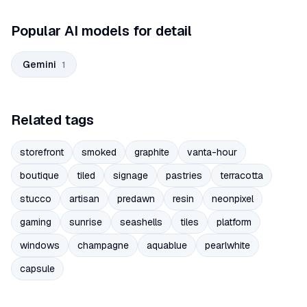
Popular AI models for detail
Gemini
1
Related tags
storefront
smoked
graphite
vanta-hour
boutique
tiled
signage
pastries
terracotta
stucco
artisan
predawn
resin
neonpixel
gaming
sunrise
seashells
tiles
platform
windows
champagne
aquablue
pearlwhite
capsule