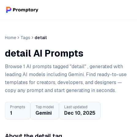
Home
Tags
detail
detail AI Prompts
Browse 1 AI prompts tagged "detail" , generated with
leading AI models including Gemini. Find ready-to-use
templates for creators, developers, and designers —
copy any prompt and start generating in seconds.
Prompts
Top model
Last updated
1
Gemini
Dec 10, 2025
About the detail tag