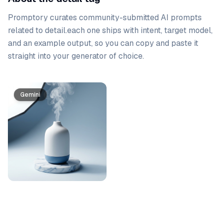
Promptory curates community-submitted AI prompts
related to
detail
.
each one ships with intent, target model,
and an example output, so you can copy and paste it
straight into your generator of choice.
Prompt list
Gemini