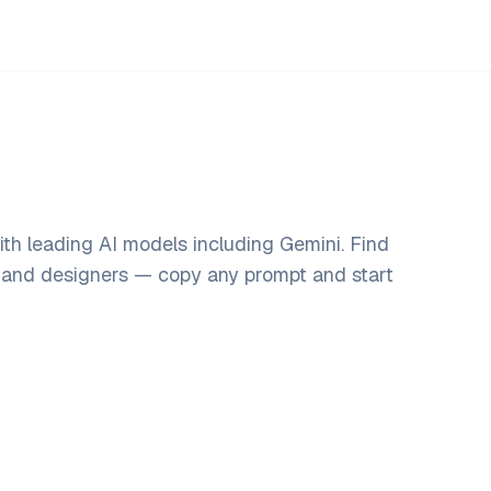
th leading AI models including Gemini. Find
, and designers — copy any prompt and start