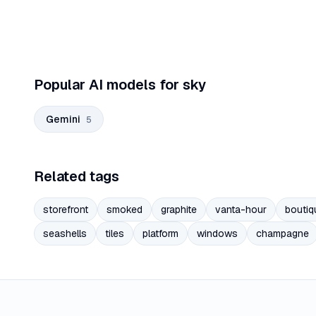
Popular AI models for sky
Gemini
5
Related tags
storefront
smoked
graphite
vanta-hour
boutiq
seashells
tiles
platform
windows
champagne