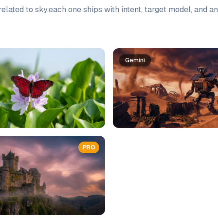
elated to
sky
.
each one ships with intent, target model, and a
Gemini
PRO