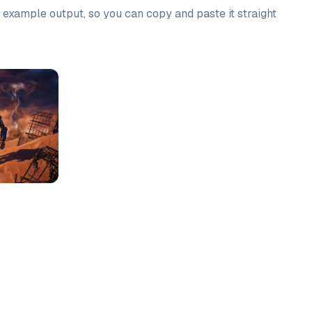
n example output, so you can copy and paste it straight