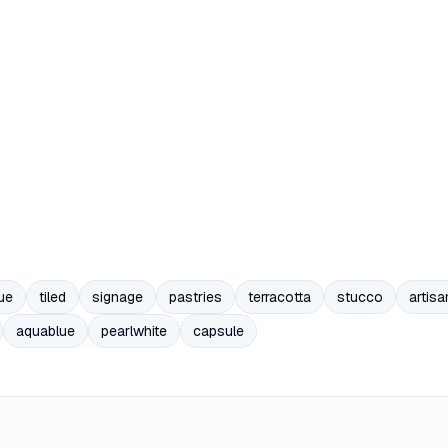
ue
tiled
signage
pastries
terracotta
stucco
artisa
aquablue
pearlwhite
capsule