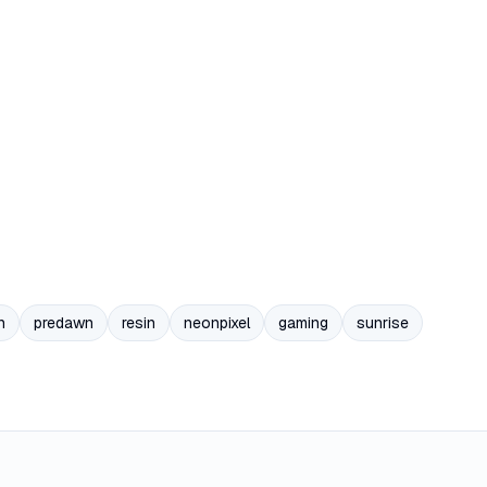
n
predawn
resin
neonpixel
gaming
sunrise