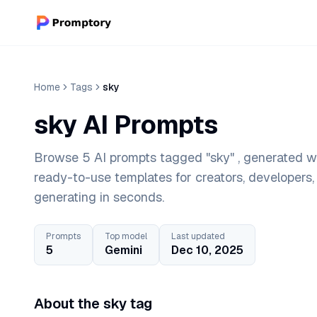
Home
Tags
sky
sky AI Prompts
Browse 5 AI prompts tagged "sky" , generated wi
ready-to-use templates for creators, developers
generating in seconds.
Prompts
Top model
Last updated
5
Gemini
Dec 10, 2025
About the sky tag