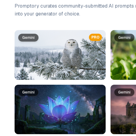
Promptory curates community-submitted AI prompts r
into your generator of choice.
Prompt list
PRO
Gemini
Gemini
Gemini
Gemini