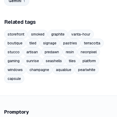
Gemini
1
Related tags
storefront
smoked
graphite
vanta-hour
boutique
tiled
signage
pastries
terracotta
stucco
artisan
predawn
resin
neonpixel
gaming
sunrise
seashells
tiles
platform
windows
champagne
aquablue
pearlwhite
capsule
Promptory