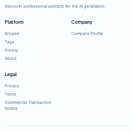
Discover professional prompts for the AI generation.
Platform
Company
Browse
Company Profile
Tags
Pricing
About
Legal
Privacy
Terms
Commercial Transaction
Notice