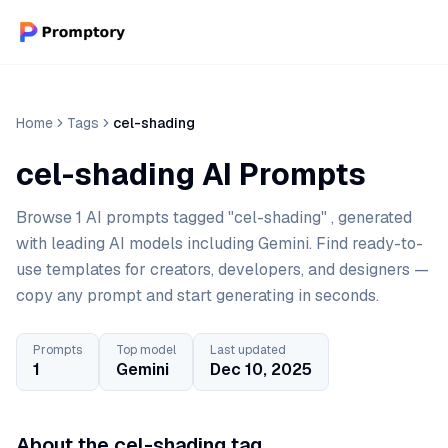
Home
Tags
cel-shading
cel-shading AI Prompts
Browse 1 AI prompts tagged "cel-shading" , generated
with leading AI models including Gemini. Find ready-to-
use templates for creators, developers, and designers —
copy any prompt and start generating in seconds.
Prompts
Top model
Last updated
1
Gemini
Dec 10, 2025
About the cel-shading tag