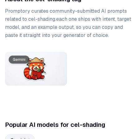
Promptory curates community-submitted AI prompts
related to
cel-shading
.
each one ships with intent, target
model, and an example output, so you can copy and
paste it straight into your generator of choice.
Prompt list
Gemini
Popular AI models for cel-shading