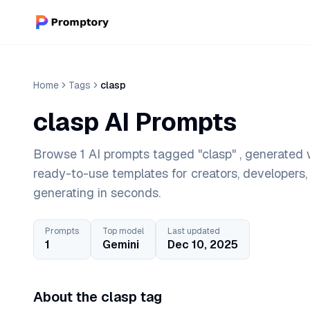
Home
Tags
clasp
clasp AI Prompts
Browse 1 AI prompts tagged "clasp" , generated w
ready-to-use templates for creators, developers
generating in seconds.
Prompts
Top model
Last updated
1
Gemini
Dec 10, 2025
About the clasp tag