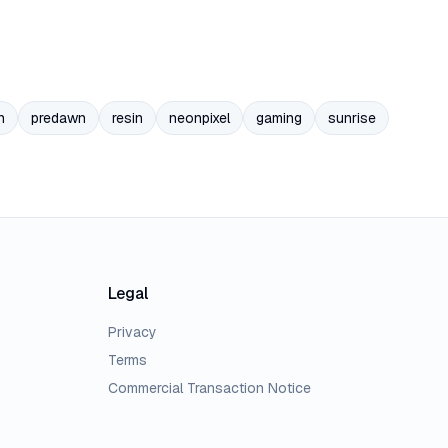
n
predawn
resin
neonpixel
gaming
sunrise
Legal
Privacy
Terms
Commercial Transaction Notice