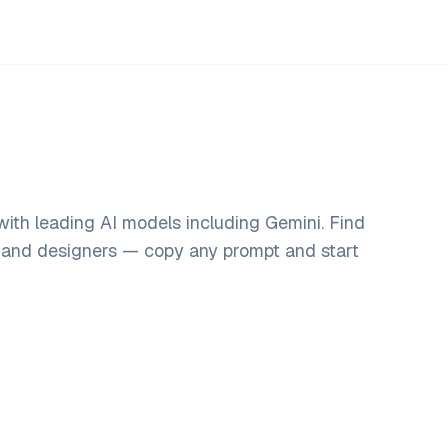
ith leading AI models including Gemini. Find
, and designers — copy any prompt and start