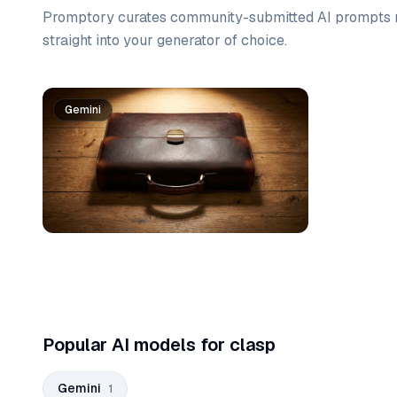
Promptory curates community-submitted AI prompts r
straight into your generator of choice.
Prompt list
Gemini
Popular AI models for clasp
Gemini
1