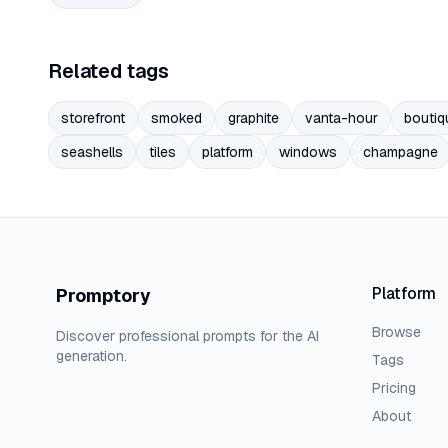
Related tags
storefront
smoked
graphite
vanta-hour
boutiq
seashells
tiles
platform
windows
champagne
Platform
Promptory
Browse
Discover professional prompts for the AI
generation.
Tags
Pricing
About