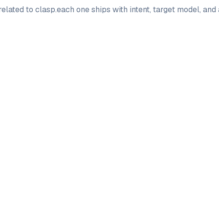
elated to
clasp
.
each one ships with intent, target model, and