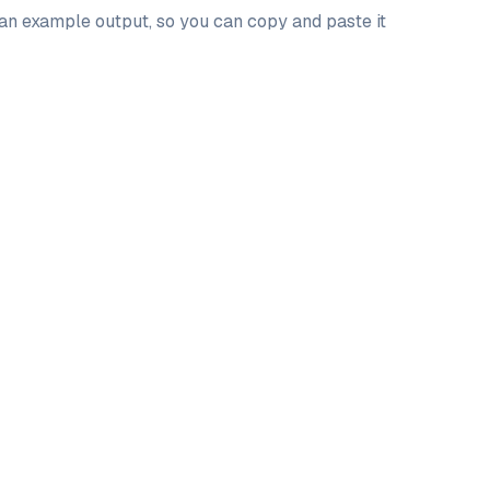
 an example output, so you can copy and paste it