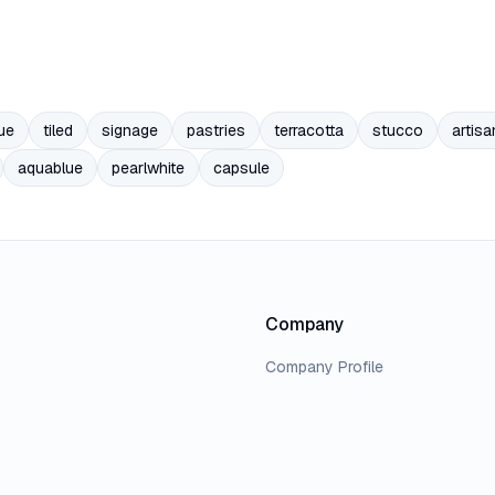
ue
tiled
signage
pastries
terracotta
stucco
artisa
aquablue
pearlwhite
capsule
Company
Company Profile