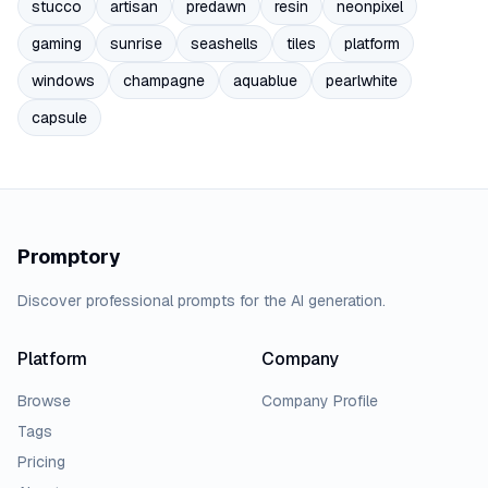
stucco
artisan
predawn
resin
neonpixel
gaming
sunrise
seashells
tiles
platform
windows
champagne
aquablue
pearlwhite
capsule
Promptory
Discover professional prompts for the AI generation.
Platform
Company
Browse
Company Profile
Tags
Pricing