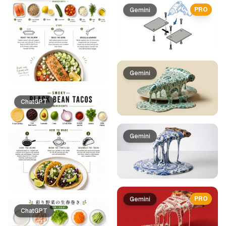
PRO
Gemini
Gemini
ChatGPT
Gemini
PRO
Gemini
ChatGPT