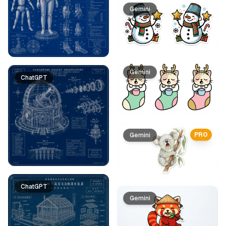
Gemini
Gemini
ChatGPT
PRO
Gemini
ChatGPT
Gemini