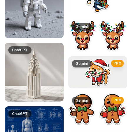
Gemini
ChatGPT
PRO
Gemini
PRO
Gemini
ChatGPT