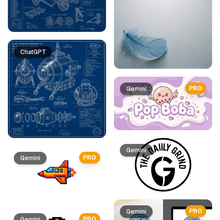
ChatGPT
PRO
Gemini
Gemini
PRO
Gemini
PRO
Gemini
PRO
Gemini