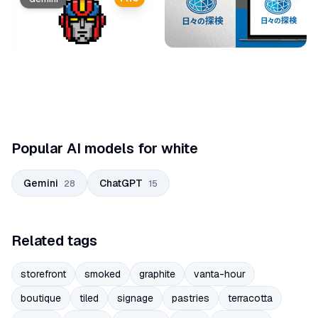
Popular AI models for white
Gemini
ChatGPT
28
15
Related tags
storefront
smoked
graphite
vanta-hour
boutique
tiled
signage
pastries
terracotta