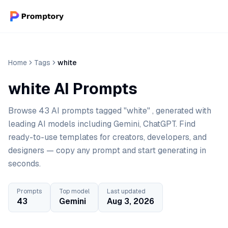
Home
Tags
white
white AI Prompts
Browse 43 AI prompts tagged "white" , generated with
leading AI models including Gemini, ChatGPT. Find
ready-to-use templates for creators, developers, and
designers — copy any prompt and start generating in
seconds.
Prompts
Top model
Last updated
43
Gemini
Aug 3, 2026