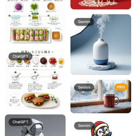
Gemini
ChatGPT
PRO
Gemini
ChatGPT
Gemini