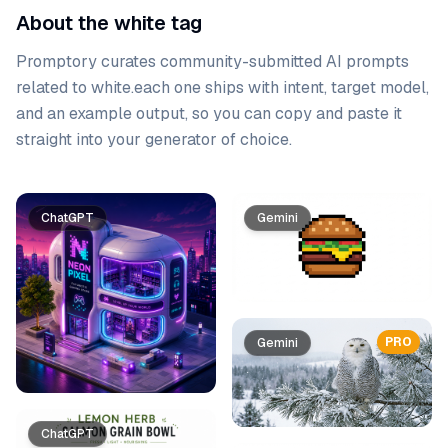
About the white tag
Promptory curates community-submitted AI prompts
related to
white
.
each one ships with intent, target model,
and an example output, so you can copy and paste it
straight into your generator of choice.
Prompt list
ChatGPT
Gemini
PRO
Gemini
ChatGPT