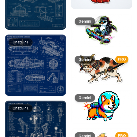
Gemini
ChatGPT
PRO
Gemini
Gemini
ChatGPT
PRO
Gemini