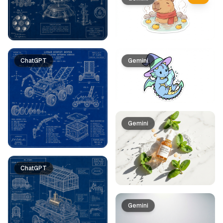
ChatGPT
Gemini
Gemini
ChatGPT
Gemini