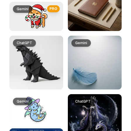
PRO
Gemini
ChatGPT
Gemini
Gemini
ChatGPT