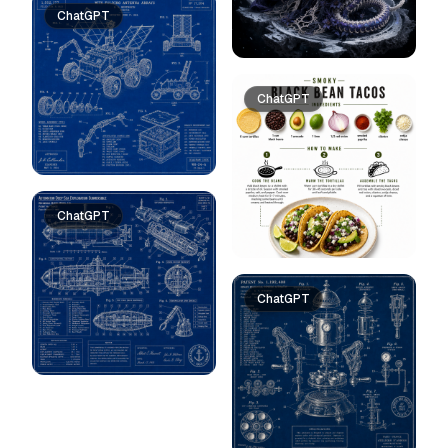
ChatGPT
ChatGPT
ChatGPT
ChatGPT