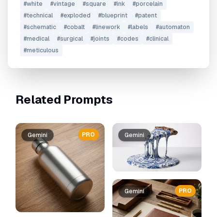
#
white
#
vintage
#
square
#
ink
#
porcelain
#
technical
#
exploded
#
blueprint
#
patent
#
schematic
#
cobalt
#
linework
#
labels
#
automaton
#
medical
#
surgical
#
joints
#
codes
#
clinical
#
meticulous
Related Prompts
PRO
Gemini
Gemini
PRO
Gemini