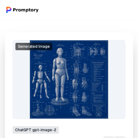
Generated Image
ChatGPT
gpt-image-2