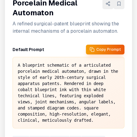
Porcelain Medical
Automaton
A refined surgical-patent blueprint showing the
internal mechanisms of a porcelain automaton.
Default Prompt
Copy Prompt
A blueprint schematic of a articulated 
porcelain medical automaton, drawn in the 
style of early 20th-century surgical 
apparatus patents. Rendered in deep 
cobalt blueprint ink with thin white 
technical lines, featuring exploded 
views, joint mechanisms, angular labels, 
and stamped diagram codes. square 
composition, high-resolution, elegant, 
clinical, meticulously drafted.