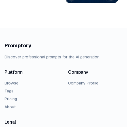
Promptory
Discover professional prompts for the AI generation.
Platform
Company
Browse
Company Profile
Tags
Pricing
About
Legal