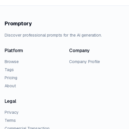
Promptory
Discover professional prompts for the AI generation.
Platform
Company
Browse
Company Profile
Tags
Pricing
About
Legal
Privacy
Terms
Commercial Transaction