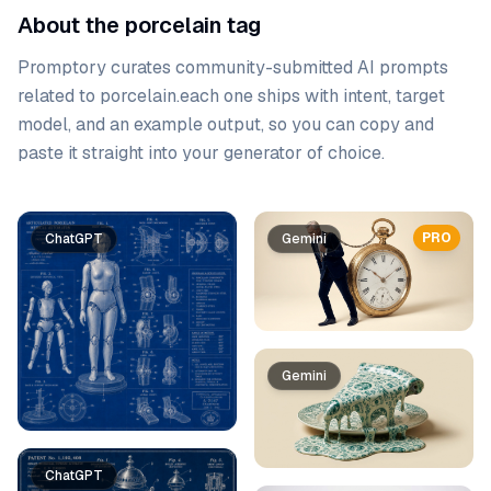
About the porcelain tag
Promptory curates community-submitted AI prompts
related to
porcelain
.
each one ships with intent, target
model, and an example output, so you can copy and
paste it straight into your generator of choice.
Prompt list
PRO
ChatGPT
Gemini
Gemini
ChatGPT