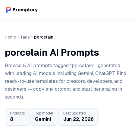
Home
Tags
porcelain
porcelain AI Prompts
Browse 8 AI prompts tagged "porcelain" , generated
with leading AI models including Gemini, ChatGPT. Find
ready-to-use templates for creators, developers, and
designers — copy any prompt and start generating in
seconds.
Prompts
Top model
Last updated
8
Gemini
Jun 22, 2026