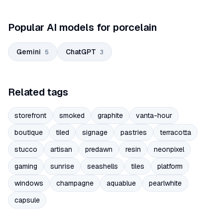
Popular AI models for porcelain
Gemini
ChatGPT
5
3
Related tags
storefront
smoked
graphite
vanta-hour
boutique
tiled
signage
pastries
terracotta
stucco
artisan
predawn
resin
neonpixel
gaming
sunrise
seashells
tiles
platform
windows
champagne
aquablue
pearlwhite
capsule