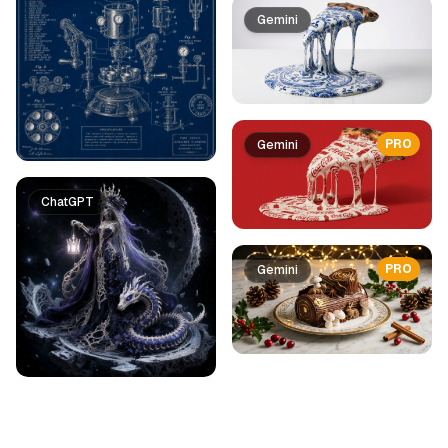
Gemini
PRO
Gemini
ChatGPT
PRO
Gemini