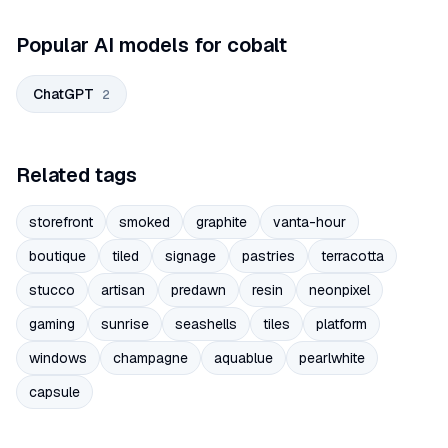
Popular AI models for cobalt
ChatGPT
2
Related tags
storefront
smoked
graphite
vanta-hour
boutique
tiled
signage
pastries
terracotta
stucco
artisan
predawn
resin
neonpixel
gaming
sunrise
seashells
tiles
platform
windows
champagne
aquablue
pearlwhite
capsule