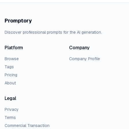
Promptory
Discover professional prompts for the AI generation.
Platform
Company
Browse
Company Profile
Tags
Pricing
About
Legal
Privacy
Terms
Commercial Transaction