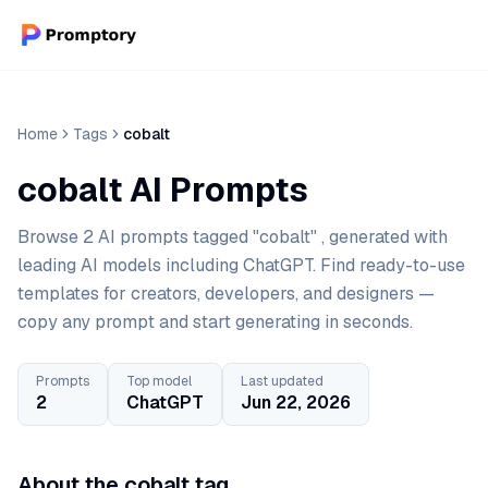
Home
Tags
cobalt
cobalt AI Prompts
Browse 2 AI prompts tagged "cobalt" , generated with
leading AI models including ChatGPT. Find ready-to-use
templates for creators, developers, and designers —
copy any prompt and start generating in seconds.
Prompts
Top model
Last updated
2
ChatGPT
Jun 22, 2026
About the cobalt tag