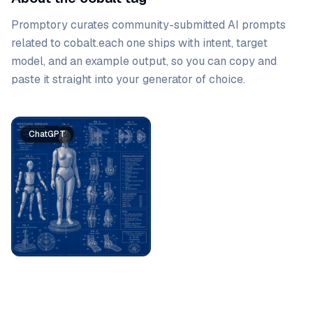
Promptory curates community-submitted AI prompts
related to
cobalt
.
each one ships with intent, target
model, and an example output, so you can copy and
paste it straight into your generator of choice.
Prompt list
ChatGPT
ChatGPT