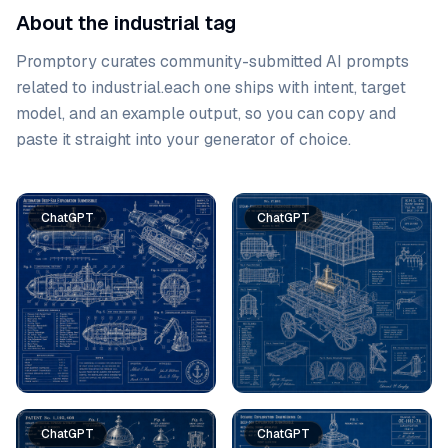
About the industrial tag
Promptory curates community-submitted AI prompts
related to
industrial
.
each one ships with intent, target
model, and an example output, so you can copy and
paste it straight into your generator of choice.
Prompt list
ChatGPT
ChatGPT
ChatGPT
ChatGPT