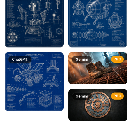
PRO
ChatGPT
Gemini
PRO
Gemini