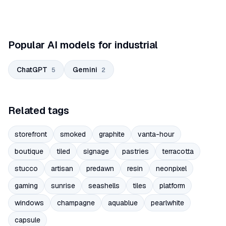
Popular AI models for industrial
ChatGPT
Gemini
5
2
Related tags
storefront
smoked
graphite
vanta-hour
boutique
tiled
signage
pastries
terracotta
stucco
artisan
predawn
resin
neonpixel
gaming
sunrise
seashells
tiles
platform
windows
champagne
aquablue
pearlwhite
capsule