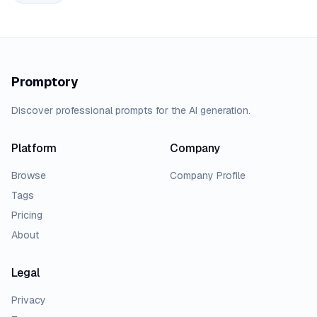
Promptory
Discover professional prompts for the AI generation.
Platform
Company
Browse
Company Profile
Tags
Pricing
About
Legal
Privacy