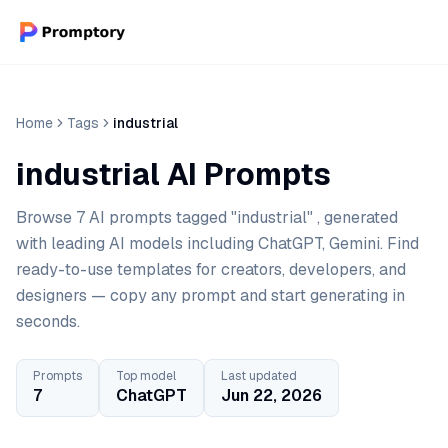
Home
Tags
industrial
industrial AI Prompts
Browse 7 AI prompts tagged "industrial" , generated
with leading AI models including ChatGPT, Gemini. Find
ready-to-use templates for creators, developers, and
designers — copy any prompt and start generating in
seconds.
Prompts
Top model
Last updated
7
ChatGPT
Jun 22, 2026