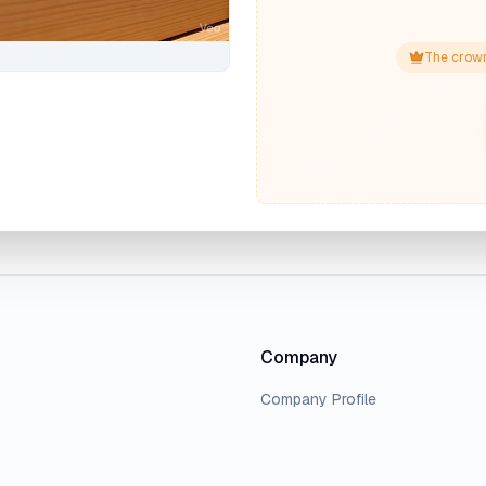
The crown
Company
Company Profile