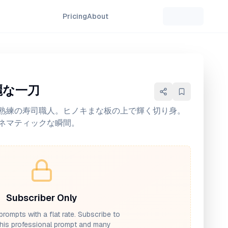
Pricing
About
麗な一刀
熟練の寿司職人。ヒノキまな板の上で輝く切り身。
ネマティックな瞬間。
Subscriber Only
prompts with a flat rate. Subscribe to
his professional prompt and many