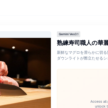
Gemini
Veo3.1
熟練寿司職人の華
新鮮なマグロを滑らかに切る
ダウンライトが際立たせるシ
Access all 
unlock t