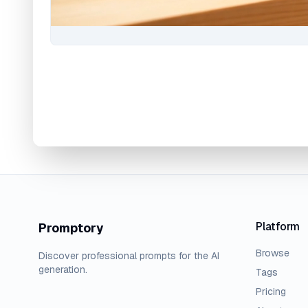
Platform
Promptory
Browse
Discover professional prompts for the AI
generation.
Tags
Pricing