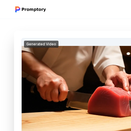
Generated Video