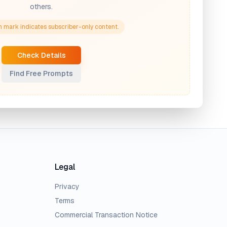
others.
 mark indicates subscriber-only content.
Check Details
Find Free Prompts
Legal
Privacy
Terms
Commercial Transaction Notice