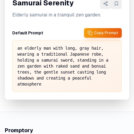
Samurai Serenity
Elderly samurai in a tranquil zen garden.
Default Prompt
Copy Prompt
an elderly man with long, gray hair, 
wearing a traditional Japanese robe, 
holding a samurai sword, standing in a 
zen garden with raked sand and bonsai 
trees, the gentle sunset casting long 
shadows and creating a peaceful 
atmosphere
Promptory