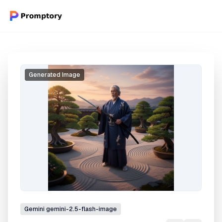
Generated Image
Gemini
gemini-2.5-flash-image