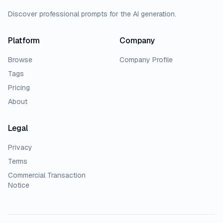
Discover professional prompts for the AI generation.
Platform
Company
Browse
Company Profile
Tags
Pricing
About
Legal
Privacy
Terms
Commercial Transaction
Notice