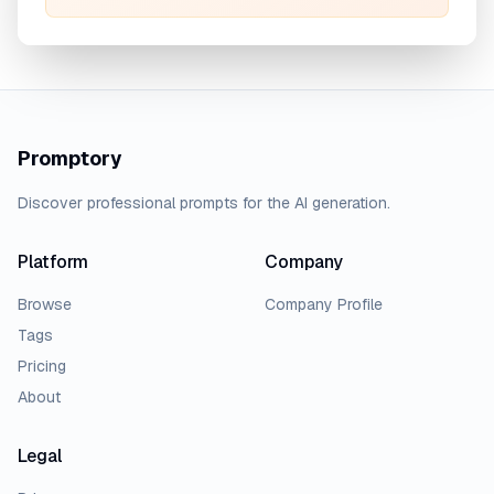
Promptory
Discover professional prompts for the AI generation.
Platform
Company
Browse
Company Profile
Tags
Pricing
About
Legal