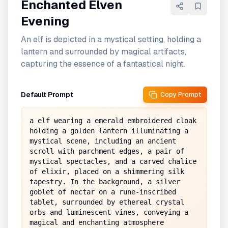
Enchanted Elven
Evening
An elf is depicted in a mystical setting, holding a
lantern and surrounded by magical artifacts,
capturing the essence of a fantastical night.
Default Prompt
Copy Prompt
a elf wearing a emerald embroidered cloak 
holding a golden lantern illuminating a 
mystical scene, including an ancient 
scroll with parchment edges, a pair of 
mystical spectacles, and a carved chalice 
of elixir, placed on a shimmering silk 
tapestry. In the background, a silver 
goblet of nectar on a rune-inscribed 
tablet, surrounded by ethereal crystal 
orbs and luminescent vines, conveying a 
magical and enchanting atmosphere