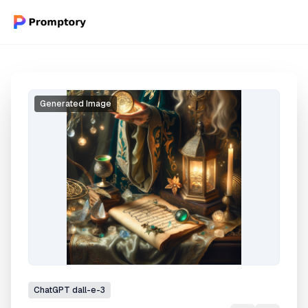
Generated Image
ChatGPT
dall-e-3