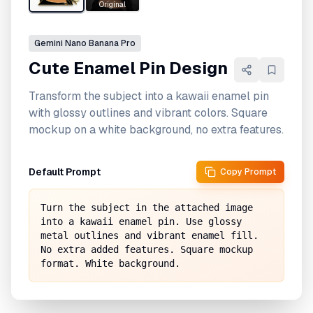
Original
Gemini
Nano Banana Pro
Cute Enamel Pin Design
Transform the subject into a kawaii enamel pin
with glossy outlines and vibrant colors. Square
mockup on a white background, no extra features.
Default Prompt
Copy Prompt
Turn the subject in the attached image 
into a kawaii enamel pin. Use glossy 
metal outlines and vibrant enamel fill. 
No extra added features. Square mockup 
format. White background.