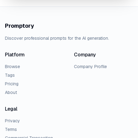
Promptory
Discover professional prompts for the AI generation.
Platform
Company
Browse
Company Profile
Tags
Pricing
About
Legal
Privacy
Terms