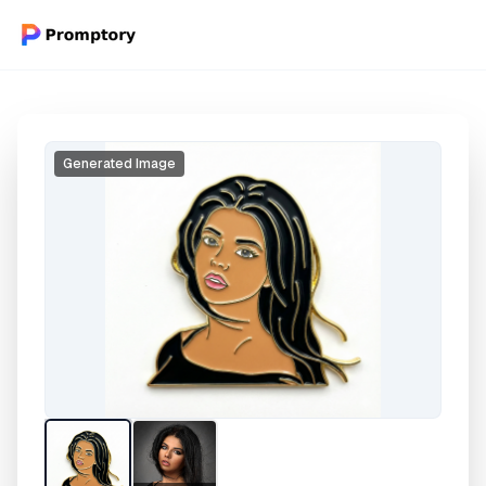
Generated Image