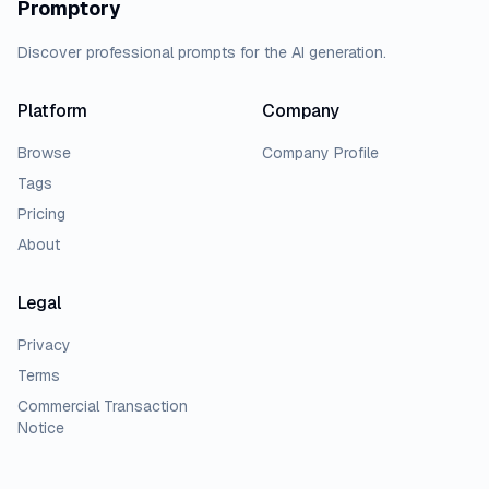
Promptory
Discover professional prompts for the AI generation.
Platform
Company
Browse
Company Profile
Tags
Pricing
About
Legal
Privacy
Terms
Commercial Transaction
Notice