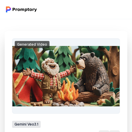
Generated Video
Gemini
Veo3.1