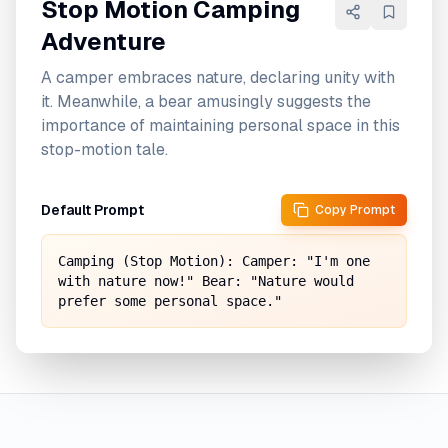
Stop Motion Camping
Adventure
A camper embraces nature, declaring unity with
it. Meanwhile, a bear amusingly suggests the
importance of maintaining personal space in this
stop-motion tale.
Default Prompt
Copy Prompt
Camping (Stop Motion): Camper: "I'm one 
with nature now!" Bear: "Nature would 
prefer some personal space."