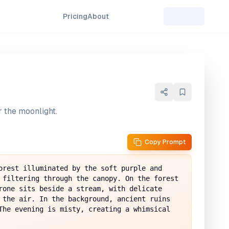
Pricing
About
 the moonlight.
Copy Prompt
orest illuminated by the soft purple and 
 filtering through the canopy. On the forest 
rone sits beside a stream, with delicate 
 the air. In the background, ancient ruins 
The evening is misty, creating a whimsical 