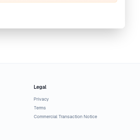
Legal
Privacy
Terms
Commercial Transaction Notice