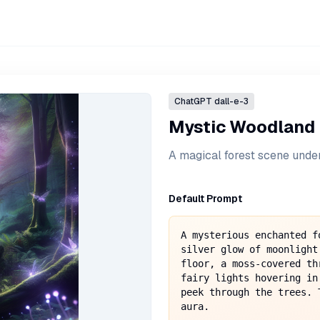
ChatGPT
dall-e-3
Mystic Woodland
A magical forest scene under
Default Prompt
A mysterious enchanted f
silver glow of moonlight
floor, a moss-covered th
fairy lights hovering in
peek through the trees. 
aura.