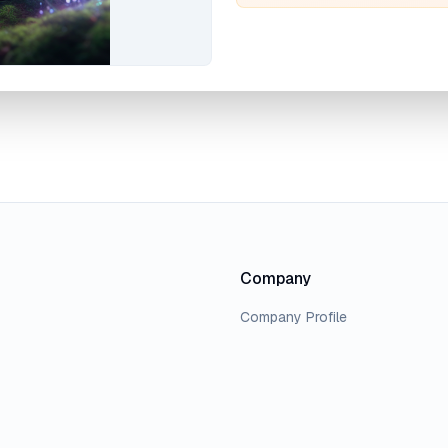
Company
Company Profile