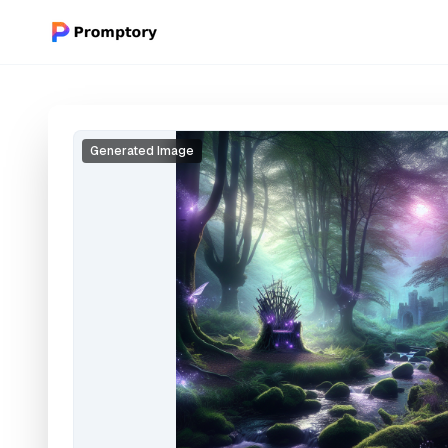
Generated Image