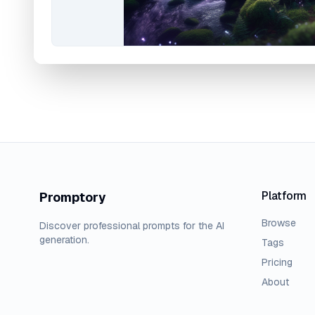
Platform
Promptory
Browse
Discover professional prompts for the AI
generation.
Tags
Pricing
About