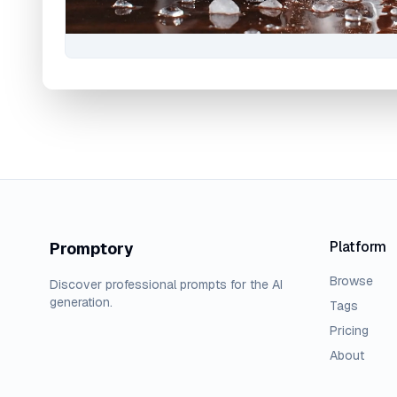
Platform
Promptory
Browse
Discover professional prompts for the AI
generation.
Tags
Pricing
About