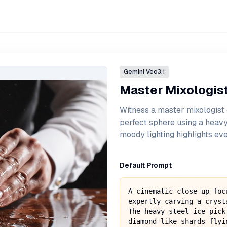
Gemini
Veo3.1
Master Mixologist'
Witness a master mixologist 
perfect sphere using a heavy
moody lighting highlights eve
Default Prompt
A cinematic close-up foc
expertly carving a cryst
The heavy steel ice pick
diamond-like shards flyi