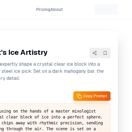
Pricing
About
s Ice Artistry
expertly shape a crystal clear ice block into a
 steel ice pick. Set on a dark mahogany bar, the
ry detail.
Copy Prompt
using on the hands of a master mixologist 
al clear block of ice into a perfect sphere. 
 chips away with rhythmic precision, sending 
ng through the air. The scene is set on a 