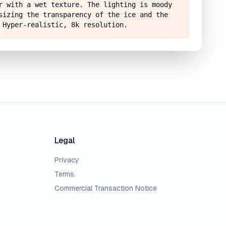
r with a wet texture. The lighting is moody 
sizing the transparency of the ice and the 
 Hyper-realistic, 8k resolution.
Legal
Privacy
Terms
Commercial Transaction Notice