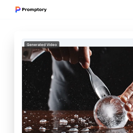
Generated Video