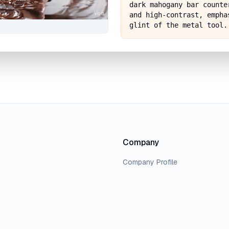
dark mahogany bar counte
and high-contrast, empha
glint of the metal tool.
Company
Company Profile