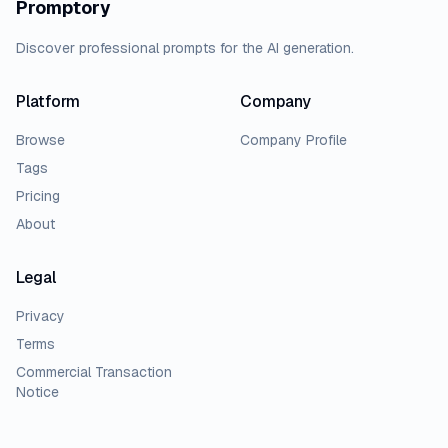
Promptory
Discover professional prompts for the AI generation.
Platform
Company
Browse
Company Profile
Tags
Pricing
About
Legal
Privacy
Terms
Commercial Transaction
Notice