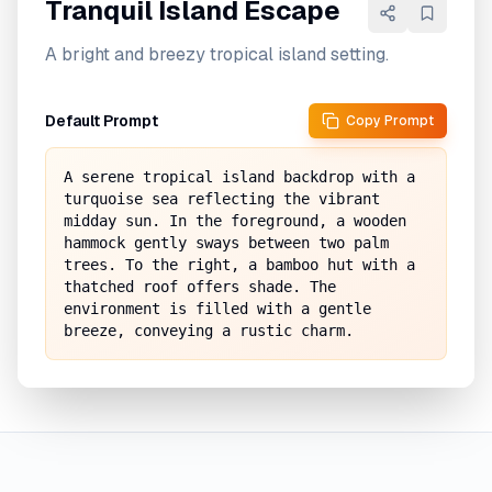
Tranquil Island Escape
A bright and breezy tropical island setting.
Default Prompt
Copy Prompt
A serene tropical island backdrop with a 
turquoise sea reflecting the vibrant 
midday sun. In the foreground, a wooden 
hammock gently sways between two palm 
trees. To the right, a bamboo hut with a 
thatched roof offers shade. The 
environment is filled with a gentle 
breeze, conveying a rustic charm.