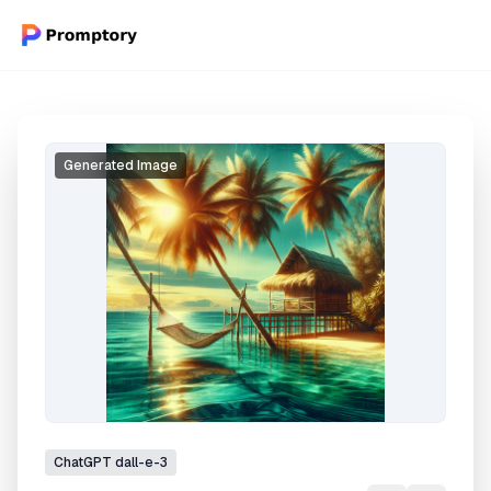
Generated Image
ChatGPT
dall-e-3