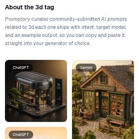
About the 3d tag
Promptory curates community-submitted AI prompts
related to
3d
.
each one ships with intent, target model,
and an example output, so you can copy and paste it
straight into your generator of choice.
Prompt list
ChatGPT
Gemini
ChatGPT