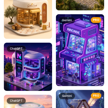
PRO
Gemini
ChatGPT
PRO
Gemini
ChatGPT