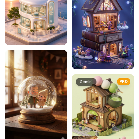
PRO
Gemini