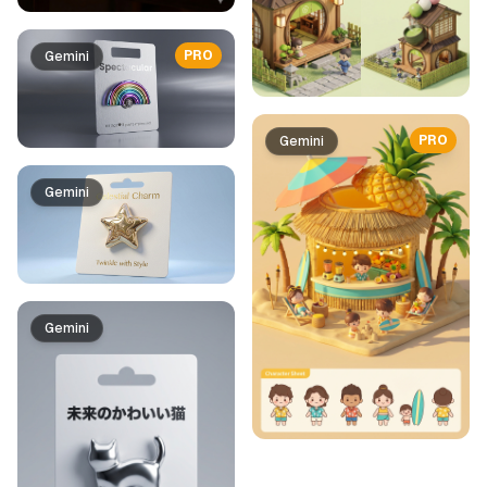
PRO
Gemini
PRO
Gemini
Gemini
Gemini