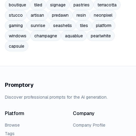
boutique
tiled
signage
pastries
terracotta
stucco
artisan
predawn
resin
neonpixel
gaming
sunrise
seashells
tiles
platform
windows
champagne
aquablue
pearlwhite
capsule
Promptory
Discover professional prompts for the AI generation.
Platform
Company
Browse
Company Profile
Tags