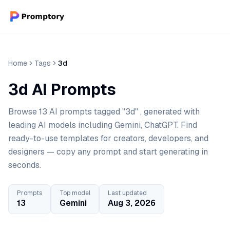
Home
Tags
3d
3d AI Prompts
Browse 13 AI prompts tagged "3d" , generated with
leading AI models including Gemini, ChatGPT. Find
ready-to-use templates for creators, developers, and
designers — copy any prompt and start generating in
seconds.
Prompts
Top model
Last updated
13
Gemini
Aug 3, 2026