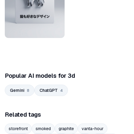
Popular AI models for 3d
Gemini
ChatGPT
8
4
Related tags
storefront
smoked
graphite
vanta-hour