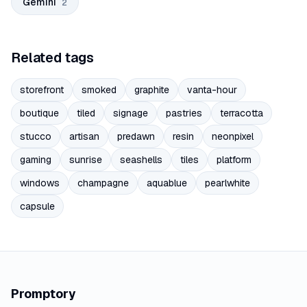
Gemini
2
Related tags
storefront
smoked
graphite
vanta-hour
boutique
tiled
signage
pastries
terracotta
stucco
artisan
predawn
resin
neonpixel
gaming
sunrise
seashells
tiles
platform
windows
champagne
aquablue
pearlwhite
capsule
Promptory