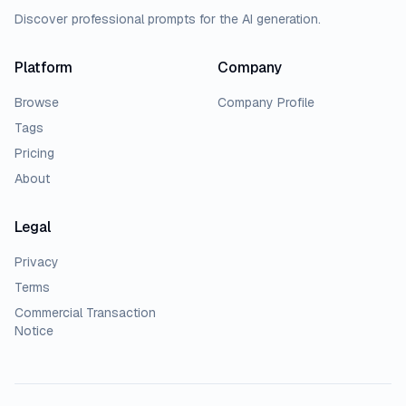
Discover professional prompts for the AI generation.
Platform
Company
Browse
Company Profile
Tags
Pricing
About
Legal
Privacy
Terms
Commercial Transaction
Notice