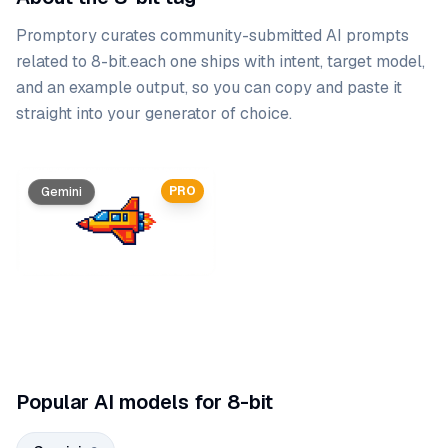
Promptory curates community-submitted AI prompts
related to
8-bit
.
each one ships with intent, target model,
and an example output, so you can copy and paste it
straight into your generator of choice.
Prompt list
PRO
Gemini
Gemini
Popular AI models for 8-bit