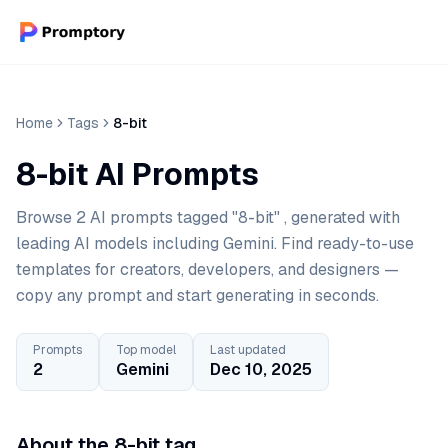
Home
Tags
8-bit
8-bit AI Prompts
Browse 2 AI prompts tagged "8-bit" , generated with
leading AI models including Gemini. Find ready-to-use
templates for creators, developers, and designers —
copy any prompt and start generating in seconds.
Prompts
Top model
Last updated
2
Gemini
Dec 10, 2025
About the 8-bit tag