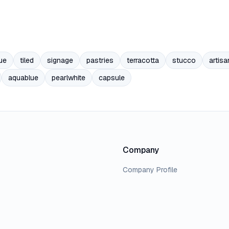
ue
tiled
signage
pastries
terracotta
stucco
artisa
aquablue
pearlwhite
capsule
Company
Company Profile