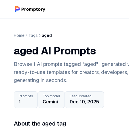
Home
Tags
aged
aged AI Prompts
Browse 1 AI prompts tagged "aged" , generated w
ready-to-use templates for creators, developers
generating in seconds.
Prompts
Top model
Last updated
1
Gemini
Dec 10, 2025
About the aged tag