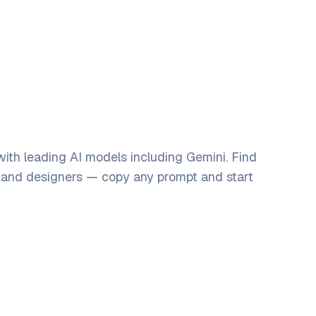
ith leading AI models including Gemini. Find
, and designers — copy any prompt and start