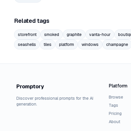
Related tags
storefront
smoked
graphite
vanta-hour
boutiq
seashells
tiles
platform
windows
champagne
Platform
Promptory
Browse
Discover professional prompts for the AI
generation.
Tags
Pricing
About