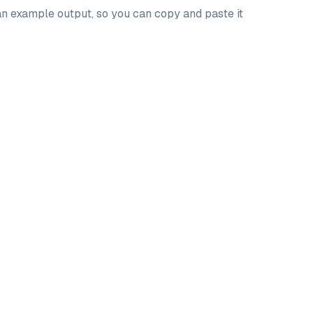
 an example output, so you can copy and paste it