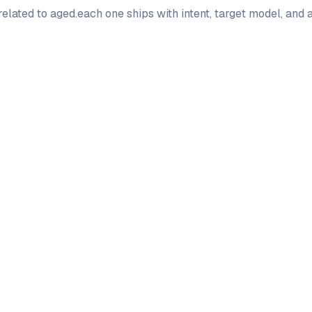
elated to
aged
.
each one ships with intent, target model, and