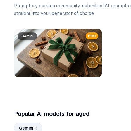
Promptory curates community-submitted AI prompts r
straight into your generator of choice.
Prompt list
PRO
Gemini
Popular AI models for aged
Gemini
1