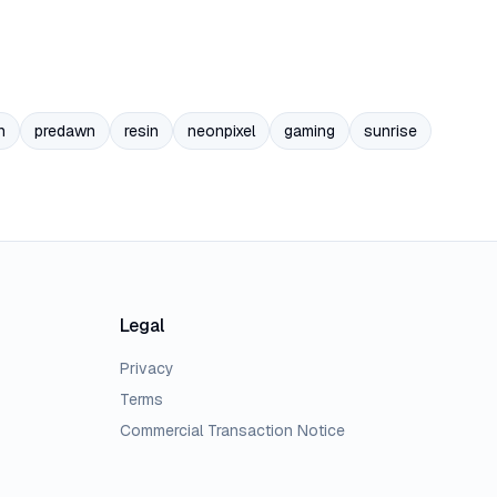
n
predawn
resin
neonpixel
gaming
sunrise
Legal
Privacy
Terms
Commercial Transaction Notice