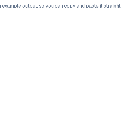
n example output, so you can copy and paste it straight