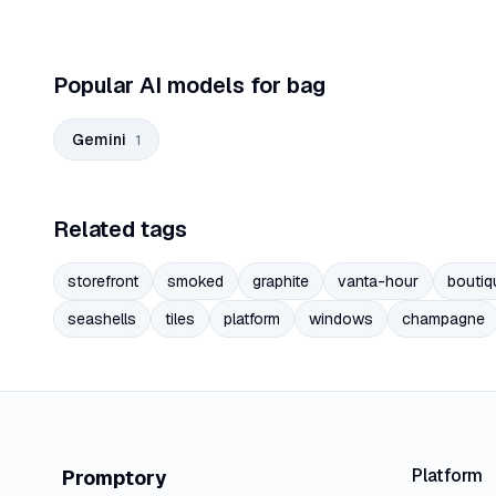
Popular AI models for bag
Gemini
1
Related tags
storefront
smoked
graphite
vanta-hour
boutiq
seashells
tiles
platform
windows
champagne
Platform
Promptory