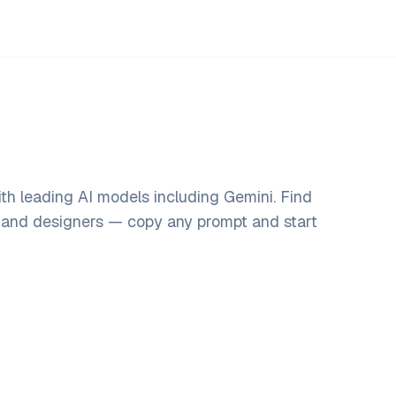
th leading AI models including Gemini. Find
, and designers — copy any prompt and start