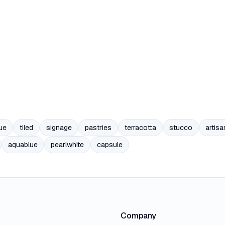
ue
tiled
signage
pastries
terracotta
stucco
artisa
aquablue
pearlwhite
capsule
Company