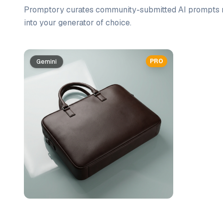
Promptory curates community-submitted AI prompts r
into your generator of choice.
Prompt list
PRO
Gemini