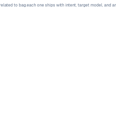
elated to
bag
.
each one ships with intent, target model, and a