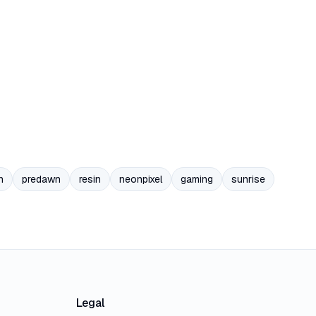
n
predawn
resin
neonpixel
gaming
sunrise
Legal