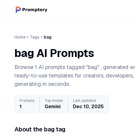
Home
Tags
bag
bag AI Prompts
Browse 1 AI prompts tagged "bag" , generated wi
ready-to-use templates for creators, developers
generating in seconds.
Prompts
Top model
Last updated
1
Gemini
Dec 10, 2025
About the bag tag