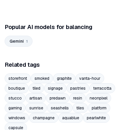
Popular AI models for balancing
Gemini
1
Related tags
storefront
smoked
graphite
vanta-hour
boutique
tiled
signage
pastries
terracotta
stucco
artisan
predawn
resin
neonpixel
gaming
sunrise
seashells
tiles
platform
windows
champagne
aquablue
pearlwhite
capsule