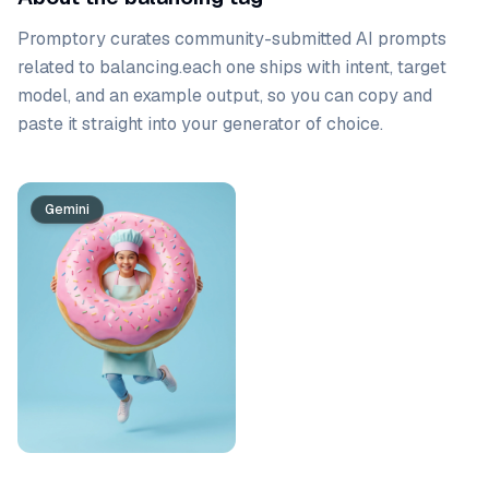
Promptory curates community-submitted AI prompts
related to
balancing
.
each one ships with intent, target
model, and an example output, so you can copy and
paste it straight into your generator of choice.
Prompt list
Gemini