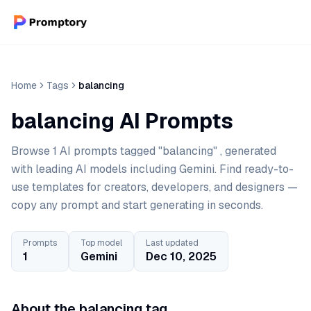
Home
Tags
balancing
balancing AI Prompts
Browse 1 AI prompts tagged "balancing" , generated
with leading AI models including Gemini. Find ready-to-
use templates for creators, developers, and designers —
copy any prompt and start generating in seconds.
Prompts
Top model
Last updated
1
Gemini
Dec 10, 2025
About the balancing tag