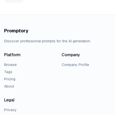
Promptory
Discover professional prompts for the AI generation.
Platform
Company
Browse
Company Profile
Tags
Pricing
About
Legal
Privacy