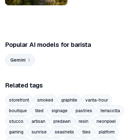
Popular AI models for barista
Gemini
1
Related tags
storefront
smoked
graphite
vanta-hour
boutique
tiled
signage
pastries
terracotta
stucco
artisan
predawn
resin
neonpixel
gaming
sunrise
seashells
tiles
platform