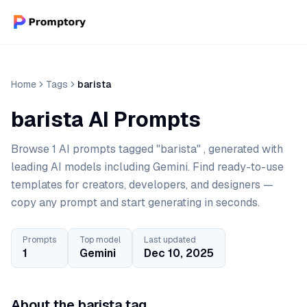
Home
Tags
barista
barista AI Prompts
Browse 1 AI prompts tagged "barista" , generated with
leading AI models including Gemini. Find ready-to-use
templates for creators, developers, and designers —
copy any prompt and start generating in seconds.
Prompts
Top model
Last updated
1
Gemini
Dec 10, 2025
About the barista tag