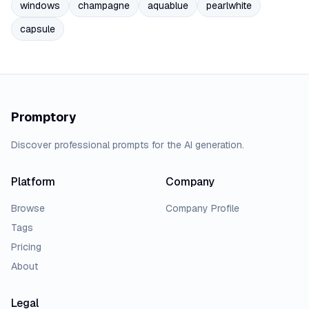
windows
champagne
aquablue
pearlwhite
capsule
Promptory
Discover professional prompts for the AI generation.
Platform
Company
Browse
Company Profile
Tags
Pricing
About
Legal