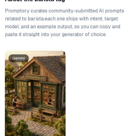
Promptory curates community-submitted AI prompts
related to
barista
.
each one ships with intent, target
model, and an example output, so you can copy and
paste it straight into your generator of choice.
Prompt list
Gemini