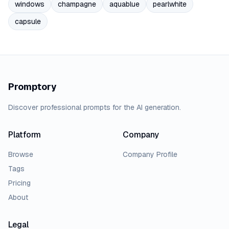
windows
champagne
aquablue
pearlwhite
capsule
Promptory
Discover professional prompts for the AI generation.
Platform
Company
Browse
Company Profile
Tags
Pricing
About
Legal