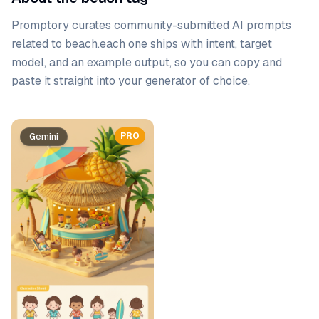
Promptory curates community-submitted AI prompts
related to
beach
.
each one ships with intent, target
model, and an example output, so you can copy and
paste it straight into your generator of choice.
Prompt list
PRO
Gemini