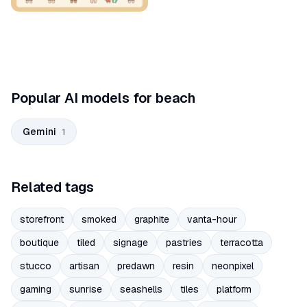
Popular AI models for beach
Gemini
1
Related tags
storefront
smoked
graphite
vanta-hour
boutique
tiled
signage
pastries
terracotta
stucco
artisan
predawn
resin
neonpixel
gaming
sunrise
seashells
tiles
platform