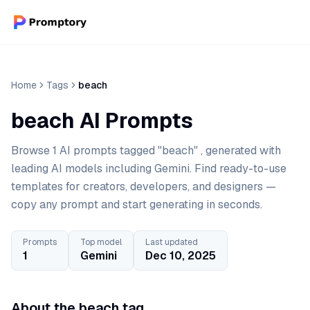
Home
Tags
beach
beach AI Prompts
Browse 1 AI prompts tagged "beach" , generated with
leading AI models including Gemini. Find ready-to-use
templates for creators, developers, and designers —
copy any prompt and start generating in seconds.
Prompts
Top model
Last updated
1
Gemini
Dec 10, 2025
About the beach tag