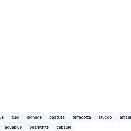
ue
tiled
signage
pastries
terracotta
stucco
artisa
aquablue
pearlwhite
capsule