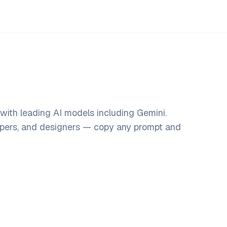
with leading AI models including Gemini.
opers, and designers — copy any prompt and