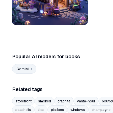
Popular AI models for books
Gemini
1
Related tags
storefront
smoked
graphite
vanta-hour
boutiq
seashells
tiles
platform
windows
champagne