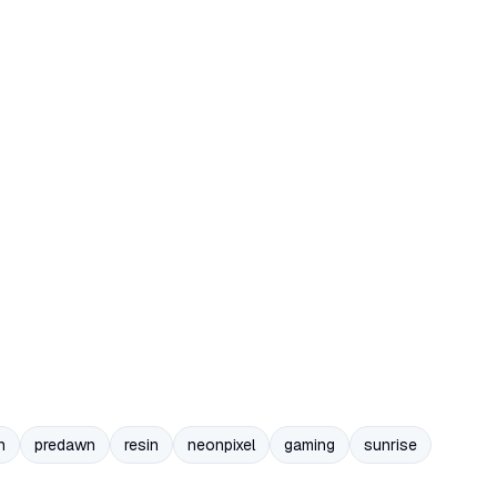
n
predawn
resin
neonpixel
gaming
sunrise