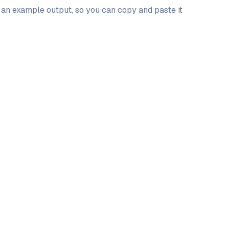
d an example output, so you can copy and paste it