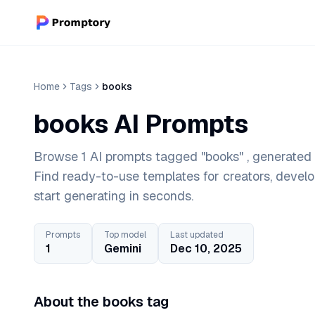
Home
Tags
books
books AI Prompts
Browse 1 AI prompts tagged "books" , generated 
Find ready-to-use templates for creators, devel
start generating in seconds.
Prompts
Top model
Last updated
1
Gemini
Dec 10, 2025
About the books tag