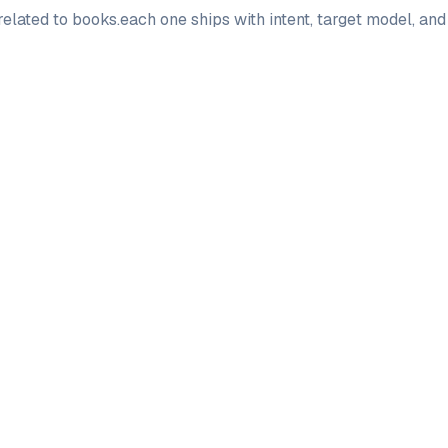
elated to
books
.
each one ships with intent, target model, an