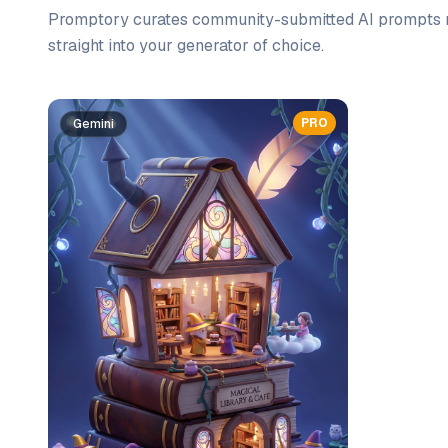
Promptory curates community-submitted AI prompts r
straight into your generator of choice.
Prompt list
PRO
Gemini