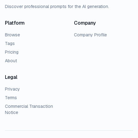
Discover professional prompts for the AI generation.
Platform
Company
Browse
Company Profile
Tags
Pricing
About
Legal
Privacy
Terms
Commercial Transaction
Notice