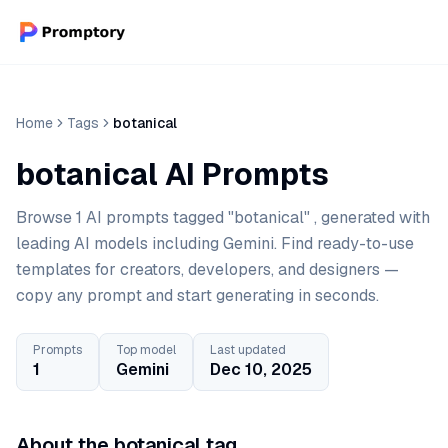
Home
Tags
botanical
botanical AI Prompts
Browse 1 AI prompts tagged "botanical" , generated with
leading AI models including Gemini. Find ready-to-use
templates for creators, developers, and designers —
copy any prompt and start generating in seconds.
Prompts
Top model
Last updated
1
Gemini
Dec 10, 2025
About the botanical tag