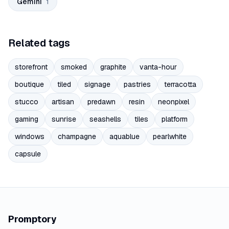
Gemini
1
Related tags
storefront
smoked
graphite
vanta-hour
boutique
tiled
signage
pastries
terracotta
stucco
artisan
predawn
resin
neonpixel
gaming
sunrise
seashells
tiles
platform
windows
champagne
aquablue
pearlwhite
capsule
Promptory