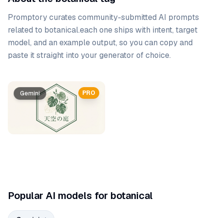
Promptory curates community-submitted AI prompts
related to
botanical
.
each one ships with intent, target
model, and an example output, so you can copy and
paste it straight into your generator of choice.
Prompt list
PRO
Gemini
Popular AI models for botanical