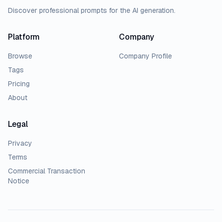
Discover professional prompts for the AI generation.
Platform
Company
Browse
Company Profile
Tags
Pricing
About
Legal
Privacy
Terms
Commercial Transaction
Notice