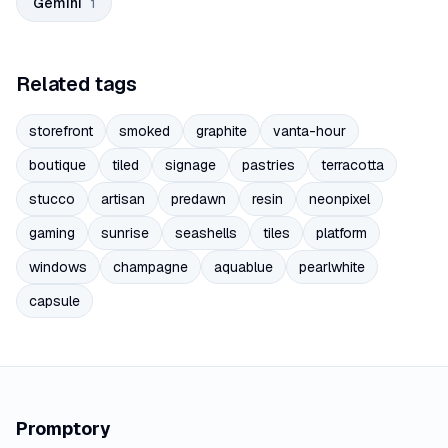
Gemini
1
Related tags
storefront
smoked
graphite
vanta-hour
boutique
tiled
signage
pastries
terracotta
stucco
artisan
predawn
resin
neonpixel
gaming
sunrise
seashells
tiles
platform
windows
champagne
aquablue
pearlwhite
capsule
Promptory