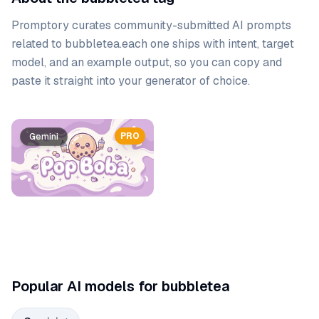
Promptory curates community-submitted AI prompts
related to
bubbletea
.
each one ships with intent, target
model, and an example output, so you can copy and
paste it straight into your generator of choice.
Prompt list
PRO
Gemini
Popular AI models for bubbletea