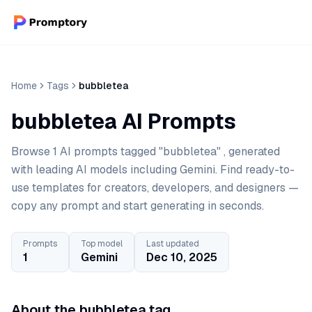
Home
Tags
bubbletea
bubbletea AI Prompts
Browse 1 AI prompts tagged "bubbletea" , generated
with leading AI models including Gemini. Find ready-to-
use templates for creators, developers, and designers —
copy any prompt and start generating in seconds.
Prompts
Top model
Last updated
1
Gemini
Dec 10, 2025
About the bubbletea tag