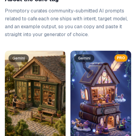
Promptory curates community-submitted AI prompts
related to
cafe
.
each one ships with intent, target model,
and an example output, so you can copy and paste it
straight into your generator of choice.
Prompt list
PRO
Gemini
Gemini