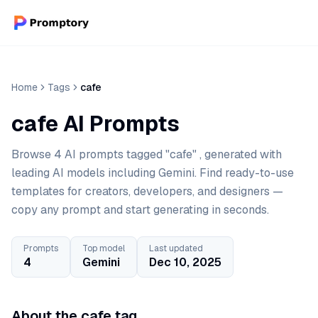
Home
Tags
cafe
cafe AI Prompts
Browse 4 AI prompts tagged "cafe" , generated with
leading AI models including Gemini. Find ready-to-use
templates for creators, developers, and designers —
copy any prompt and start generating in seconds.
Prompts
Top model
Last updated
4
Gemini
Dec 10, 2025
About the cafe tag