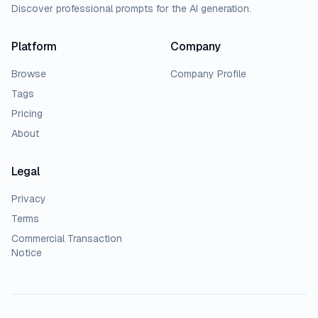
Discover professional prompts for the AI generation.
Platform
Company
Browse
Company Profile
Tags
Pricing
About
Legal
Privacy
Terms
Commercial Transaction
Notice