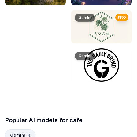
PRO
Gemini
Gemini
Popular AI models for cafe
Gemini
4