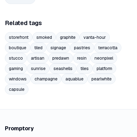
Related tags
storefront
smoked
graphite
vanta-hour
boutique
tiled
signage
pastries
terracotta
stucco
artisan
predawn
resin
neonpixel
gaming
sunrise
seashells
tiles
platform
windows
champagne
aquablue
pearlwhite
capsule
Promptory