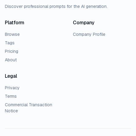
Discover professional prompts for the AI generation.
Platform
Company
Browse
Company Profile
Tags
Pricing
About
Legal
Privacy
Terms
Commercial Transaction
Notice