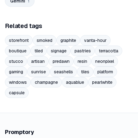
Gemini
1
Related tags
storefront
smoked
graphite
vanta-hour
boutique
tiled
signage
pastries
terracotta
stucco
artisan
predawn
resin
neonpixel
gaming
sunrise
seashells
tiles
platform
windows
champagne
aquablue
pearlwhite
capsule
Promptory