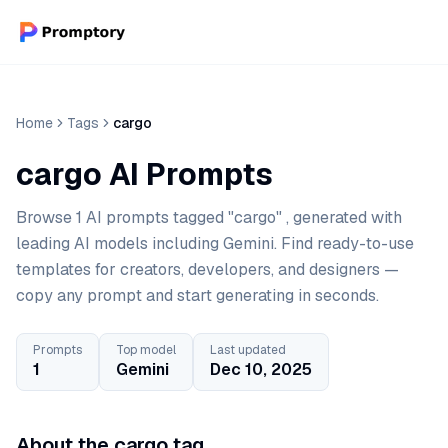
Home
Tags
cargo
cargo AI Prompts
Browse 1 AI prompts tagged "cargo" , generated with
leading AI models including Gemini. Find ready-to-use
templates for creators, developers, and designers —
copy any prompt and start generating in seconds.
Prompts
Top model
Last updated
1
Gemini
Dec 10, 2025
About the cargo tag