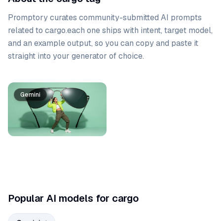
Promptory curates community-submitted AI prompts
related to
cargo
.
each one ships with intent, target model,
and an example output, so you can copy and paste it
straight into your generator of choice.
Prompt list
Gemini
Popular AI models for cargo