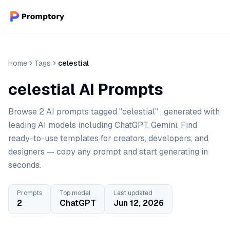
Home
Tags
celestial
celestial AI Prompts
Browse 2 AI prompts tagged "celestial" , generated with
leading AI models including ChatGPT, Gemini. Find
ready-to-use templates for creators, developers, and
designers — copy any prompt and start generating in
seconds.
Prompts
Top model
Last updated
2
ChatGPT
Jun 12, 2026