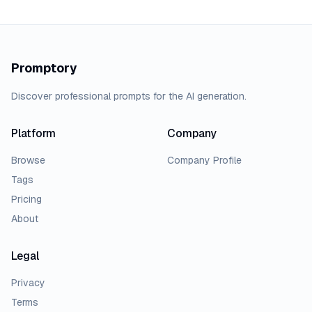
Promptory
Discover professional prompts for the AI generation.
Platform
Company
Browse
Company Profile
Tags
Pricing
About
Legal
Privacy
Terms