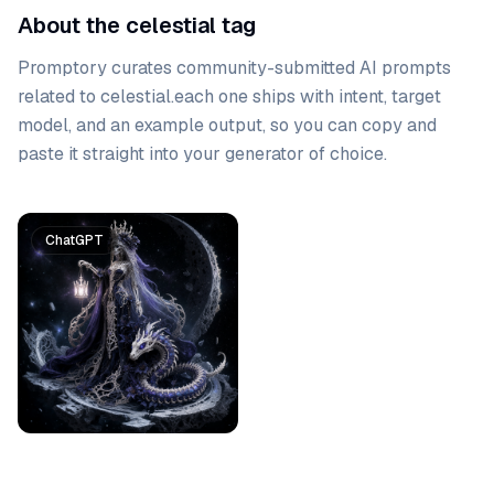
About the celestial tag
Promptory curates community-submitted AI prompts
related to
celestial
.
each one ships with intent, target
model, and an example output, so you can copy and
paste it straight into your generator of choice.
Prompt list
ChatGPT
Gemini