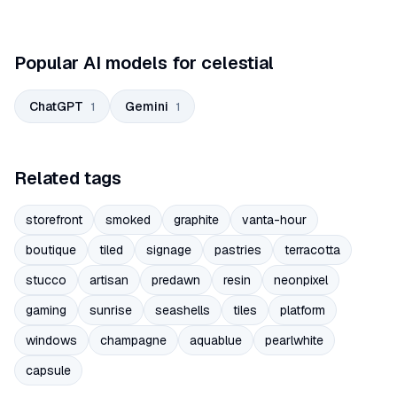
Popular AI models for celestial
ChatGPT
Gemini
1
1
Related tags
storefront
smoked
graphite
vanta-hour
boutique
tiled
signage
pastries
terracotta
stucco
artisan
predawn
resin
neonpixel
gaming
sunrise
seashells
tiles
platform
windows
champagne
aquablue
pearlwhite
capsule