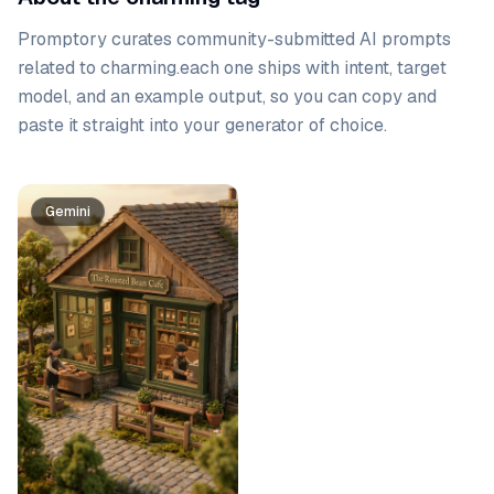
Promptory curates community-submitted AI prompts
related to
charming
.
each one ships with intent, target
model, and an example output, so you can copy and
paste it straight into your generator of choice.
Prompt list
Gemini