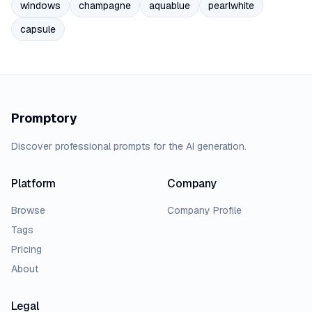
windows
champagne
aquablue
pearlwhite
capsule
Promptory
Discover professional prompts for the AI generation.
Platform
Company
Browse
Company Profile
Tags
Pricing
About
Legal