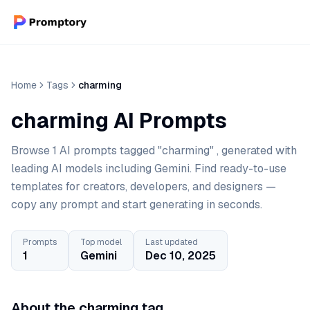
Home
Tags
charming
charming AI Prompts
Browse 1 AI prompts tagged "charming" , generated with
leading AI models including Gemini. Find ready-to-use
templates for creators, developers, and designers —
copy any prompt and start generating in seconds.
Prompts
Top model
Last updated
1
Gemini
Dec 10, 2025
About the charming tag