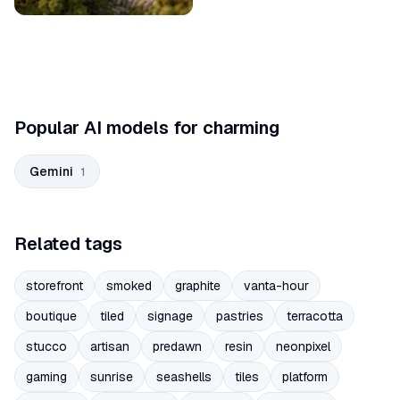
Popular AI models for charming
Gemini
1
Related tags
storefront
smoked
graphite
vanta-hour
boutique
tiled
signage
pastries
terracotta
stucco
artisan
predawn
resin
neonpixel
gaming
sunrise
seashells
tiles
platform