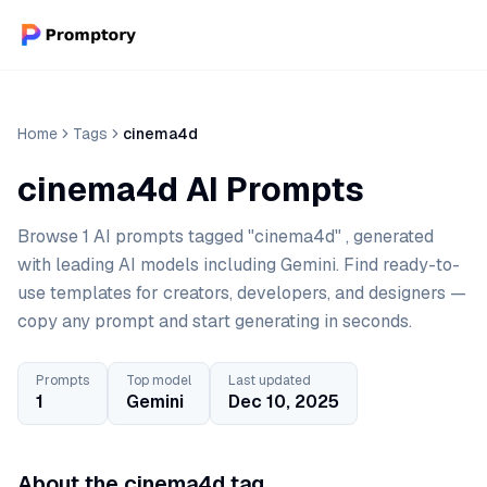
Home
Tags
cinema4d
cinema4d AI Prompts
Browse 1 AI prompts tagged "cinema4d" , generated
with leading AI models including Gemini. Find ready-to-
use templates for creators, developers, and designers —
copy any prompt and start generating in seconds.
Prompts
Top model
Last updated
1
Gemini
Dec 10, 2025
About the cinema4d tag