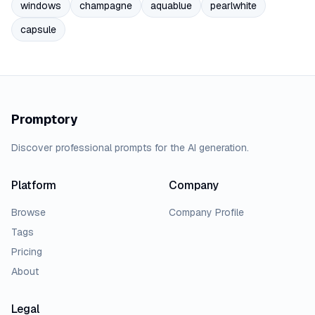
windows
champagne
aquablue
pearlwhite
capsule
Promptory
Discover professional prompts for the AI generation.
Platform
Company
Browse
Company Profile
Tags
Pricing
About
Legal