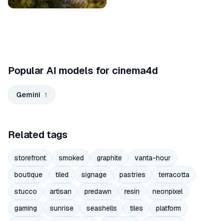
Popular AI models for cinema4d
Gemini
1
Related tags
storefront
smoked
graphite
vanta-hour
boutique
tiled
signage
pastries
terracotta
stucco
artisan
predawn
resin
neonpixel
gaming
sunrise
seashells
tiles
platform