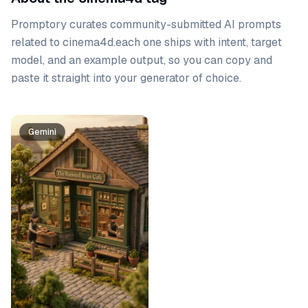
Promptory curates community-submitted AI prompts
related to
cinema4d
.
each one ships with intent, target
model, and an example output, so you can copy and
paste it straight into your generator of choice.
Prompt list
Gemini