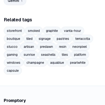
Gemini
1
Related tags
storefront
smoked
graphite
vanta-hour
boutique
tiled
signage
pastries
terracotta
stucco
artisan
predawn
resin
neonpixel
gaming
sunrise
seashells
tiles
platform
windows
champagne
aquablue
pearlwhite
capsule
Promptory