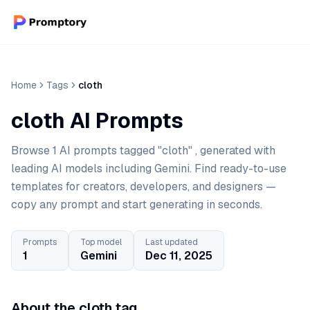
Home
Tags
cloth
cloth AI Prompts
Browse 1 AI prompts tagged "cloth" , generated with
leading AI models including Gemini. Find ready-to-use
templates for creators, developers, and designers —
copy any prompt and start generating in seconds.
Prompts
Top model
Last updated
1
Gemini
Dec 11, 2025
About the cloth tag