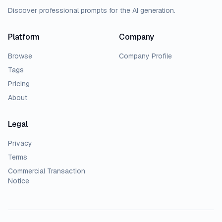
Discover professional prompts for the AI generation.
Platform
Company
Browse
Company Profile
Tags
Pricing
About
Legal
Privacy
Terms
Commercial Transaction
Notice