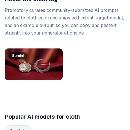
Promptory curates community-submitted AI prompts
related to
cloth
.
each one ships with intent, target model,
and an example output, so you can copy and paste it
straight into your generator of choice.
Prompt list
Gemini
Popular AI models for cloth