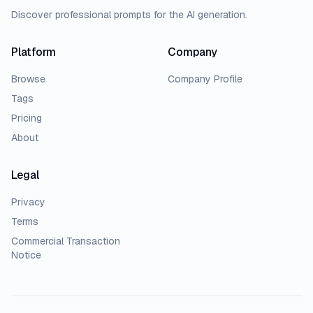
Discover professional prompts for the AI generation.
Platform
Company
Browse
Company Profile
Tags
Pricing
About
Legal
Privacy
Terms
Commercial Transaction
Notice