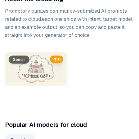
Promptory curates community-submitted AI prompts
related to
cloud
.
each one ships with intent, target model,
and an example output, so you can copy and paste it
straight into your generator of choice.
Prompt list
PRO
Gemini
Popular AI models for cloud