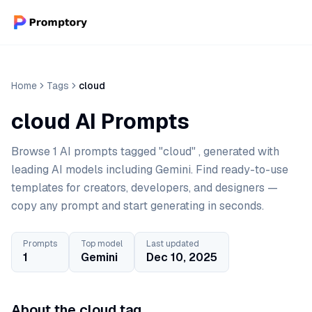
Home
Tags
cloud
cloud AI Prompts
Browse 1 AI prompts tagged "cloud" , generated with
leading AI models including Gemini. Find ready-to-use
templates for creators, developers, and designers —
copy any prompt and start generating in seconds.
Prompts
Top model
Last updated
1
Gemini
Dec 10, 2025
About the cloud tag