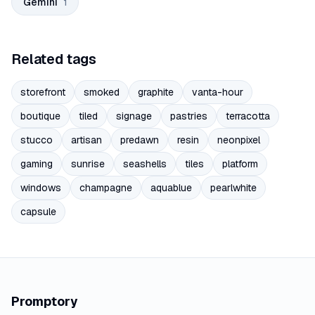
Gemini
1
Related tags
storefront
smoked
graphite
vanta-hour
boutique
tiled
signage
pastries
terracotta
stucco
artisan
predawn
resin
neonpixel
gaming
sunrise
seashells
tiles
platform
windows
champagne
aquablue
pearlwhite
capsule
Promptory